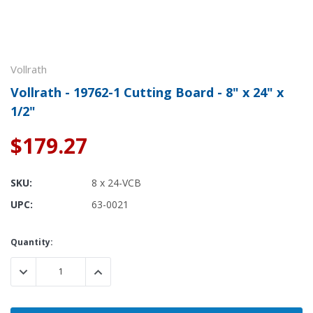
Vollrath
Vollrath - 19762-1 Cutting Board - 8" x 24" x
1/2"
$179.27
SKU:
8 x 24-VCB
UPC:
63-0021
Current
Quantity:
Stock:
DECREASE QUANTITY:
INCREASE QUANTITY: