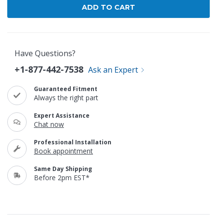
Have Questions?
+1-877-442-7538
Ask an Expert
Guaranteed Fitment
Always the right part
Expert Assistance
Chat now
Professional Installation
Book appointment
Same Day Shipping
Before 2pm EST*