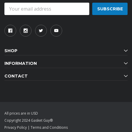
Email
Address
SHOP
INFORMATION
CONTACT
All prices are in USD
Copyright 2024 Gasket Guy®
Privacy Policy
|
Terms and Conditions