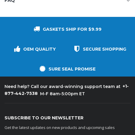
FAQ
GASKETS SHIP FOR $9.99
OEM QUALITY
SECURE SHOPPING
SURE SEAL PROMISE
+1-
Need help? Call our award-winning support team at
877-442-7538
M-F 8am-5:00pm ET
SUBSCRIBE TO OUR NEWSLETTER
Get the latest updates on new products and upcoming sales