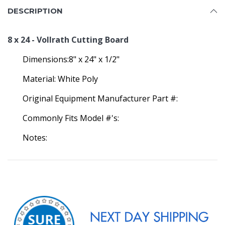
DESCRIPTION
8 x 24 - Vollrath Cutting Board
Dimensions:8" x 24" x 1/2"
Material: White Poly
Original Equipment Manufacturer Part #:
Commonly Fits Model #'s:
Notes: