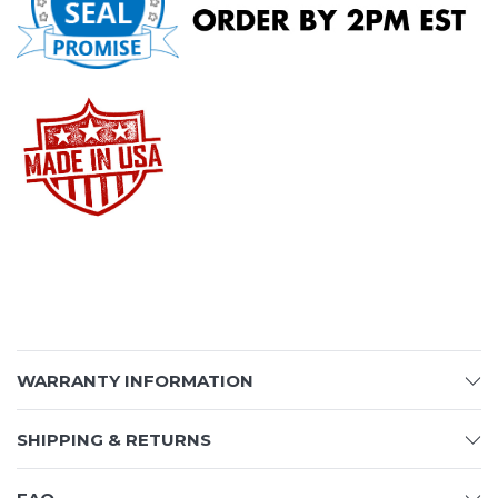
WARRANTY INFORMATION
SHIPPING & RETURNS