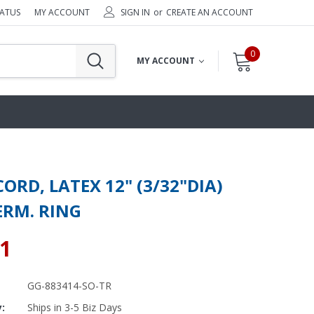
TATUS
MY ACCOUNT
SIGN IN
or
CREATE AN ACCOUNT
0
MY ACCOUNT
ORD, LATEX 12" (3/32"DIA)
ERM. RING
31
GG-883414-SO-TR
y:
Ships in 3-5 Biz Days