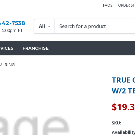
FAQS
ORDER S
442-7538
-5:00pm ET
VICES
FRANCHISE
M. RING
TRUE C
W/2 T
$19.
SKU:
Availabilit