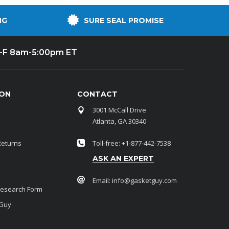
NG
SURE SEAL PROMISE
-F 8am-5:00pm ET
ION
CONTACT
3001 McCall Drive
Atlanta, GA 30340
Returns
Toll-free: +1-877-442-7538
ASK AN EXPERT
Email:
info@gasketguy.com
Research Form
 Guy