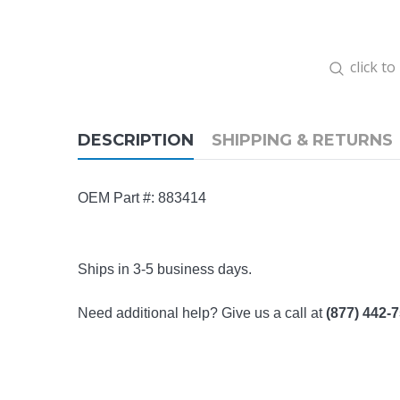
click t
DESCRIPTION
SHIPPING & RETURNS
OEM Part #: 883414
Ships in 3-5 business days.
Need additional help? Give us a call at
(877) 442-