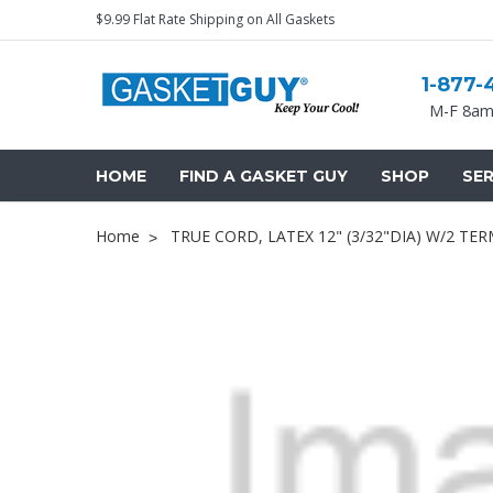
$9.99 Flat Rate Shipping on All Gaskets
1-877-
M-F 8am
HOME
FIND A GASKET GUY
SHOP
SER
Home
TRUE CORD, LATEX 12" (3/32"DIA) W/2 TER