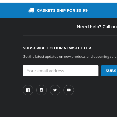
GASKETS SHIP FOR $9.99
Need help? Call o
SUBSCRIBE TO OUR NEWSLETTER
Get the latest updates on new products and upcoming sale
Email
Address