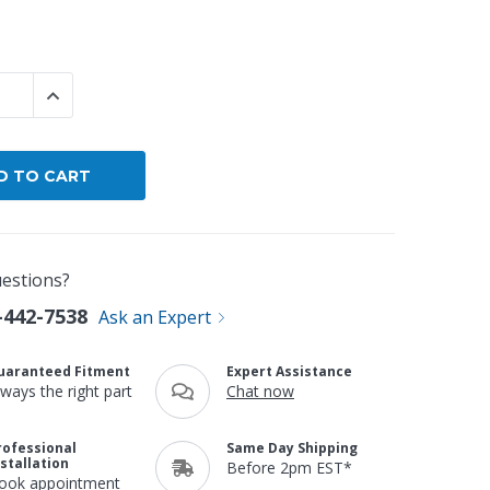
By Brand
By Size
 QUANTITY:
INCREASE QUANTITY:
Custom
estions?
-442-7538
Ask an Expert
uaranteed Fitment
Expert Assistance
lways the right part
Chat now
rofessional
Same Day Shipping
nstallation
Before 2pm EST*
ook appointment