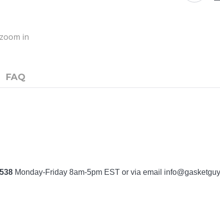
o zoom in
FAQ
7538
Monday-Friday 8am-5pm EST or via email
info@gasketgu