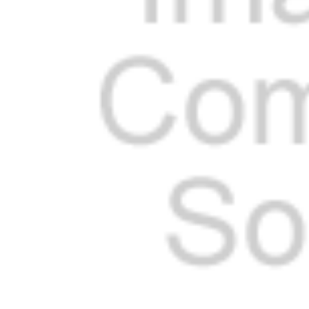
Cooler Gaskets
Hinges
Oven Gaskets
Door Clos
Foam Gaskets
Latches &