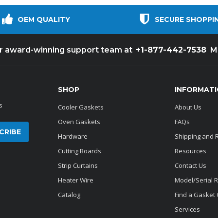
OEM QUALITY
SECURE SHOPPI
+1-877-442-7538
ur award-winning support team at
M
SHOP
INFORMAT
s
Cooler Gaskets
About Us
Oven Gaskets
FAQs
Hardware
Shipping and 
Cutting Boards
Resources
Strip Curtains
Contact Us
Heater Wire
Model/Serial 
Catalog
Find a Gasket
Services