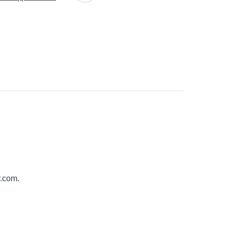
y.com
.