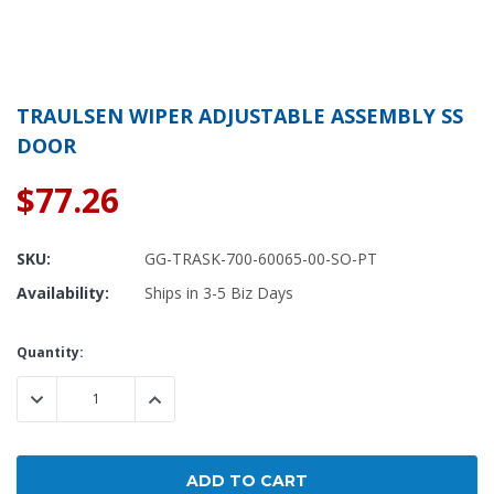
TRAULSEN WIPER ADJUSTABLE ASSEMBLY SS
DOOR
$77.26
SKU:
GG-TRASK-700-60065-00-SO-PT
Availability:
Ships in 3-5 Biz Days
Current
Quantity:
Stock:
DECREASE QUANTITY:
INCREASE QUANTITY: