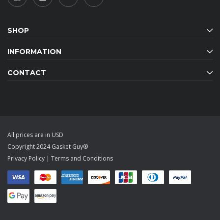
SHOP
INFORMATION
CONTACT
All prices are in USD
Copyright 2024 Gasket Guy®
Privacy Policy
|
Terms and Conditions