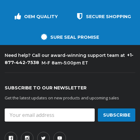
OEM QUALITY
SECURE SHOPPING
SURE SEAL PROMISE
+1-
Need help? Call our award-winning support team at
877-442-7538
M-F 8am-5:00pm ET
SUBSCRIBE TO OUR NEWSLETTER
Get the latest updates on new products and upcoming sales
Email
Address