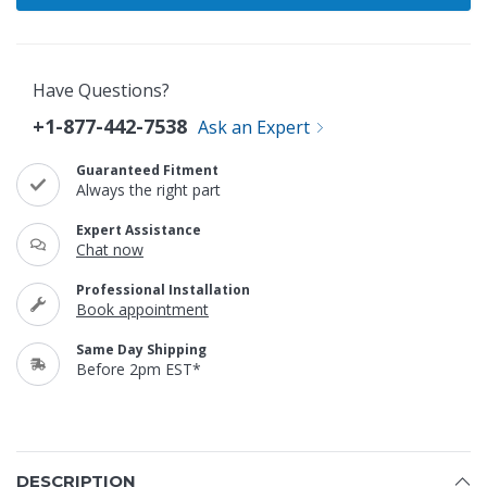
Have Questions?
+1-877-442-7538
Ask an Expert
Guaranteed Fitment
Always the right part
Expert Assistance
Chat now
Professional Installation
Book appointment
Same Day Shipping
Before 2pm EST*
DESCRIPTION