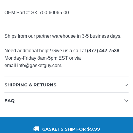
OEM Part #: SK-700-60065-00
Ships from our partner warehouse in 3-5 business days.
Need additional help? Give us a call at
(877) 442-7538
Monday-Friday 8am-5pm EST or via
email
info@gasketguy.com
.
SHIPPING & RETURNS
FAQ
GASKETS SHIP FOR $9.99