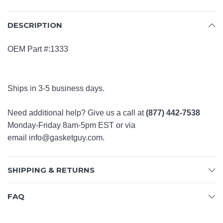
DESCRIPTION
OEM Part #:1333
Ships in 3-5 business days.
Need additional help? Give us a call at
(877) 442-7538
Monday-Friday 8am-5pm EST or via
email
info@gasketguy.com
.
SHIPPING & RETURNS
FAQ