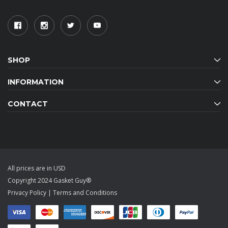
SHOP
INFORMATION
CONTACT
All prices are in USD
Copyright 2024 Gasket Guy®
Privacy Policy
|
Terms and Conditions