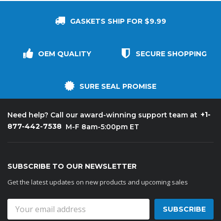
GASKETS SHIP FOR $9.99
OEM QUALITY
SECURE SHOPPING
SURE SEAL PROMISE
+1-
Need help? Call our award-winning support team at
877-442-7538
M-F 8am-5:00pm ET
SUBSCRIBE TO OUR NEWSLETTER
Get the latest updates on new products and upcoming sales
Email
Address