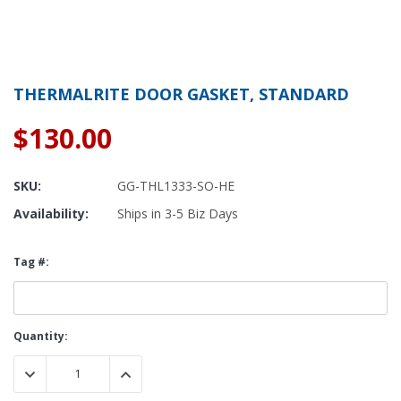
THERMALRITE DOOR GASKET, STANDARD
$130.00
SKU:
GG-THL1333-SO-HE
Availability:
Ships in 3-5 Biz Days
Tag #:
Current
Quantity:
Stock:
DECREASE QUANTITY:
INCREASE QUANTITY: