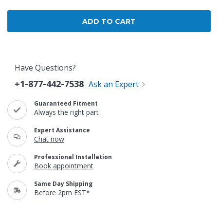
Have Questions?
+1-877-442-7538
Ask an Expert
Guaranteed Fitment
Always the right part
Expert Assistance
Chat now
Professional Installation
Book appointment
Same Day Shipping
Before 2pm EST*