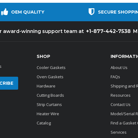
OEM QUALITY
SECURE SHOPPI
+1-877-442-7538
ur award-winning support team at
M
SHOP
INFORMAT
s
Cooler Gaskets
About Us
Oven Gaskets
FAQs
Hardware
Shipping and 
Cutting Boards
Resources
Strip Curtains
Contact Us
Heater Wire
Model/Serial 
Catalog
Find a Gasket
Services