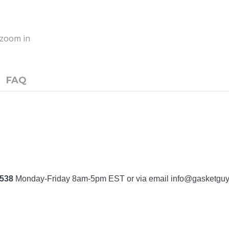
o zoom in
FAQ
7538
Monday-Friday 8am-5pm EST or via email
info@gasketgu