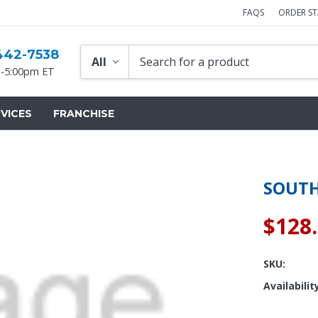
FAQS
ORDER S
442-7538
-5:00pm ET
VICES
FRANCHISE
SOUTH
$128
SKU:
Availabilit