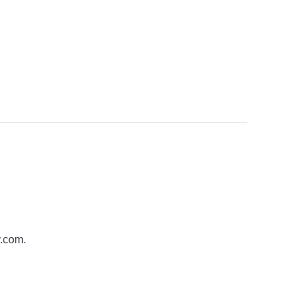
y.com
.