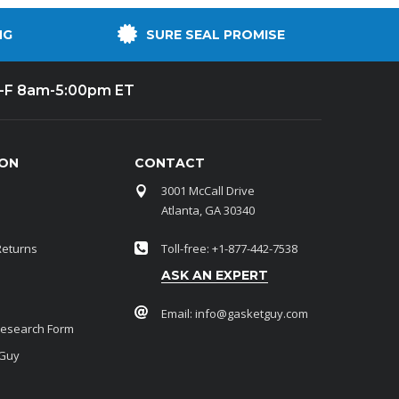
NG
SURE SEAL PROMISE
-F 8am-5:00pm ET
ION
CONTACT
3001 McCall Drive
Atlanta, GA 30340
Returns
Toll-free: +1-877-442-7538
ASK AN EXPERT
Email:
info@gasketguy.com
Research Form
 Guy