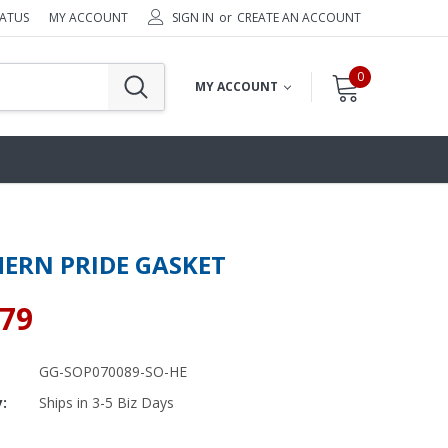
TATUS
MY ACCOUNT
SIGN IN
or
CREATE AN ACCOUNT
0
MY ACCOUNT
ERN PRIDE GASKET
.79
GG-SOP070089-SO-HE
y:
Ships in 3-5 Biz Days