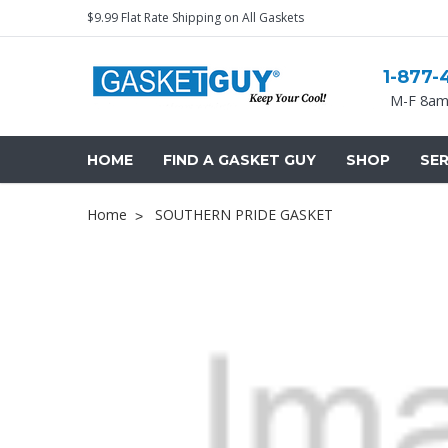
$9.99 Flat Rate Shipping on All Gaskets
1-877-
M-F 8am
HOME
FIND A GASKET GUY
SHOP
SER
Home
SOUTHERN PRIDE GASKET