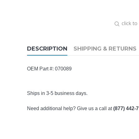
click t
DESCRIPTION
SHIPPING & RETURNS
OEM Part #: 070089
Ships in 3-5 business days.
Need additional help? Give us a call at
(877) 442-