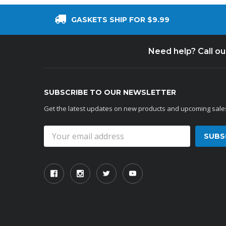
GASKETS SHIP FOR $9.99
Need help? Call o
SUBSCRIBE TO OUR NEWSLETTER
Get the latest updates on new products and upcoming sale
Email
Address