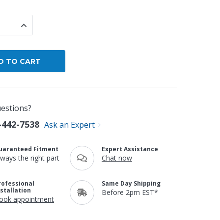
By Brand
 QUANTITY:
INCREASE QUANTITY:
By Size
Custom
estions?
-442-7538
Ask an Expert
uaranteed Fitment
Expert Assistance
lways the right part
Chat now
rofessional
Same Day Shipping
nstallation
Before 2pm EST*
ook appointment