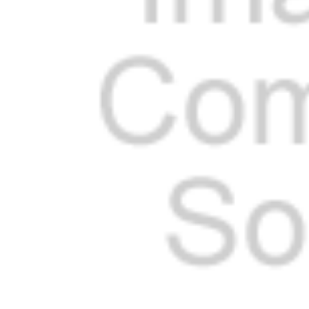
Cooler Gaskets
Hinges
Oven Gaskets
Door Clos
Foam Gaskets
Latches &