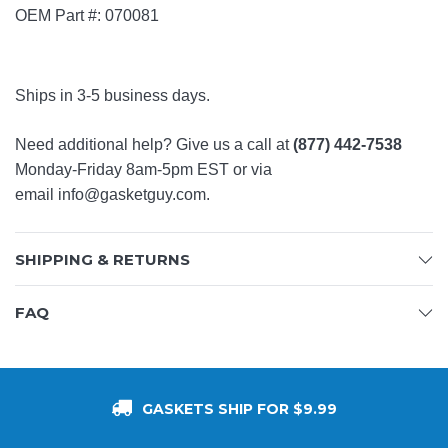
OEM Part #: 070081
Ships in 3-5 business days.
Need additional help? Give us a call at
(877) 442-7538
Monday-Friday 8am-5pm EST or via
email
info@gasketguy.com
.
SHIPPING & RETURNS
FAQ
GASKETS SHIP FOR $9.99