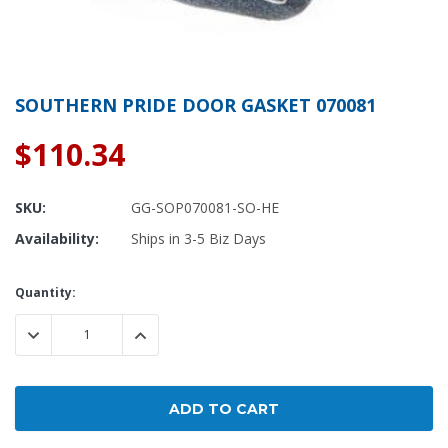
SOUTHERN PRIDE DOOR GASKET 070081
$110.34
SKU:
GG-SOP070081-SO-HE
Availability:
Ships in 3-5 Biz Days
Current
Quantity:
Stock:
DECREASE QUANTITY:
INCREASE QUANTITY: