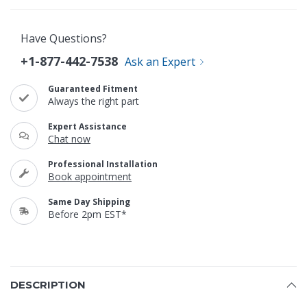
Have Questions?
+1-877-442-7538
Ask an Expert
Guaranteed Fitment
Always the right part
Expert Assistance
Chat now
Professional Installation
Book appointment
Same Day Shipping
Before 2pm EST*
DESCRIPTION