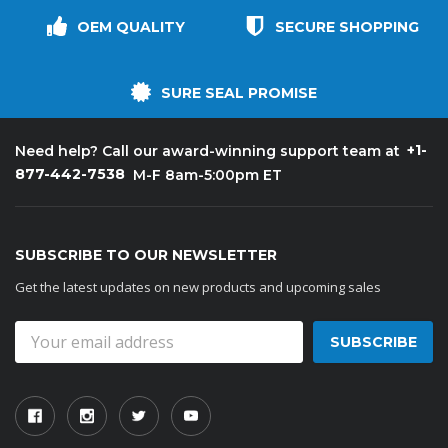
OEM QUALITY
SECURE SHOPPING
SURE SEAL PROMISE
+1-
Need help? Call our award-winning support team at
877-442-7538
M-F 8am-5:00pm ET
SUBSCRIBE TO OUR NEWSLETTER
Get the latest updates on new products and upcoming sales
Email
Address