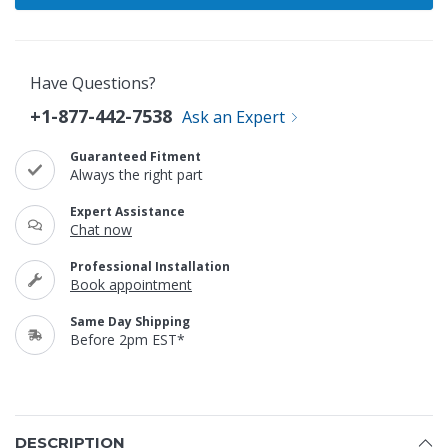
Have Questions?
+1-877-442-7538
Ask an Expert
Guaranteed Fitment
Always the right part
Expert Assistance
Chat now
Professional Installation
Book appointment
Same Day Shipping
Before 2pm EST*
DESCRIPTION