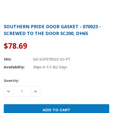
SOUTHERN PRIDE DOOR GASKET - 070023 -
SCREWED TO THE DOOR SC200, DH65
$78.69
SKU:
GG-SOP070023-SO-PT
Availability:
Ships in 3-5 Biz Days
Current
Quantity:
Stock:
DECREASE QUANTITY:
INCREASE QUANTITY: