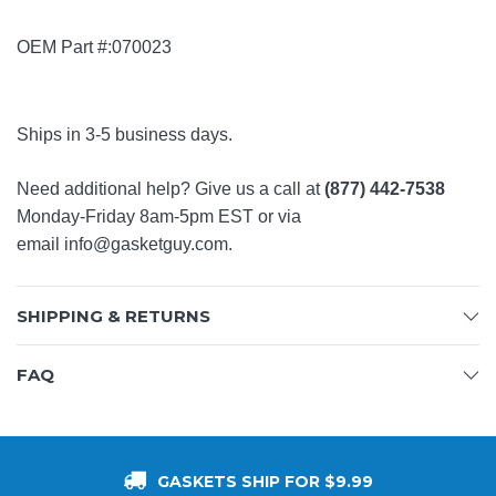
OEM Part #:070023
Ships in 3-5 business days.
Need additional help? Give us a call at
(877) 442-7538
Monday-Friday 8am-5pm EST or via
email
info@gasketguy.com
.
SHIPPING & RETURNS
FAQ
GASKETS SHIP FOR $9.99