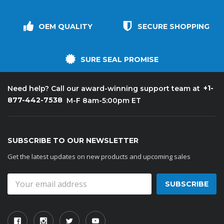
OEM QUALITY
SECURE SHOPPING
SURE SEAL PROMISE
+1-
Need help? Call our award-winning support team at
877-442-7538
M-F 8am-5:00pm ET
SUBSCRIBE TO OUR NEWSLETTER
Get the latest updates on new products and upcoming sales
Email
Address