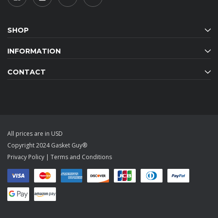
SHOP
INFORMATION
CONTACT
All prices are in USD
Copyright 2024 Gasket Guy®
Privacy Policy
|
Terms and Conditions