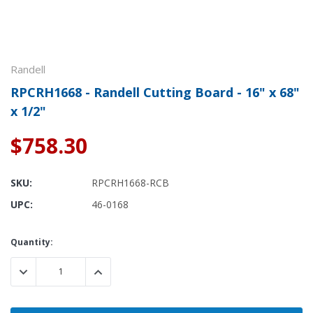
Randell
RPCRH1668 - Randell Cutting Board - 16" x 68"
x 1/2"
$758.30
SKU:
RPCRH1668-RCB
UPC:
46-0168
Current
Quantity:
Stock:
DECREASE QUANTITY:
INCREASE QUANTITY: