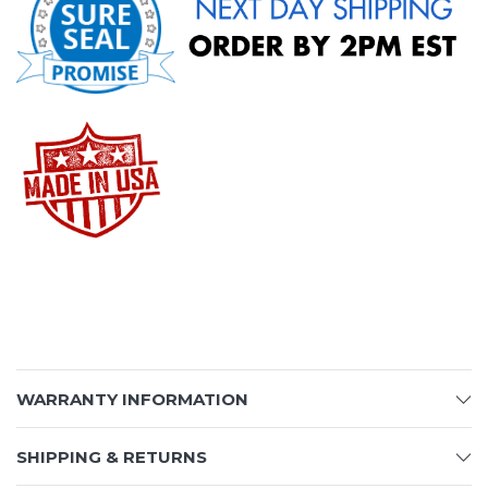
WARRANTY INFORMATION
SHIPPING & RETURNS