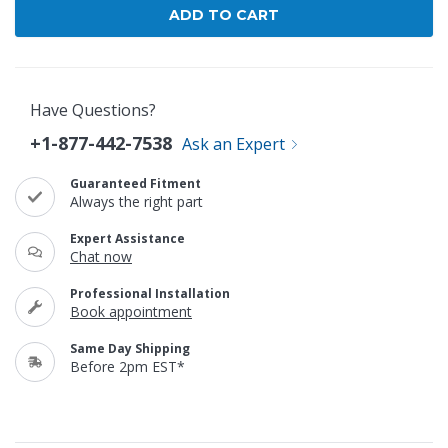
Have Questions?
+1-877-442-7538
Ask an Expert
Guaranteed Fitment
Always the right part
Expert Assistance
Chat now
Professional Installation
Book appointment
Same Day Shipping
Before 2pm EST*