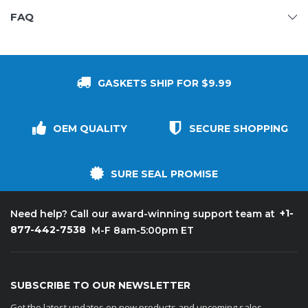
FAQ
GASKETS SHIP FOR $9.99
OEM QUALITY
SECURE SHOPPING
SURE SEAL PROMISE
+1-
Need help? Call our award-winning support team at
877-442-7538
M-F 8am-5:00pm ET
SUBSCRIBE TO OUR NEWSLETTER
Get the latest updates on new products and upcoming sales