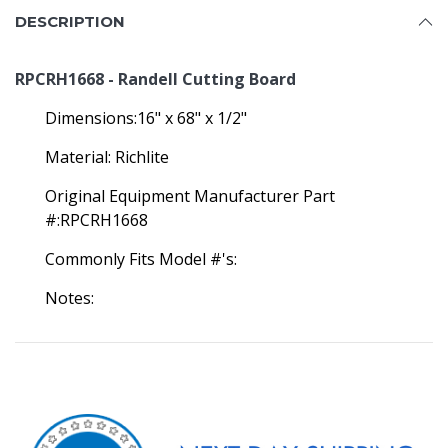
DESCRIPTION
RPCRH1668 - Randell Cutting Board
Dimensions:16" x 68" x 1/2"
Material: Richlite
Original Equipment Manufacturer Part
#:RPCRH1668
Commonly Fits Model #'s:
Notes: