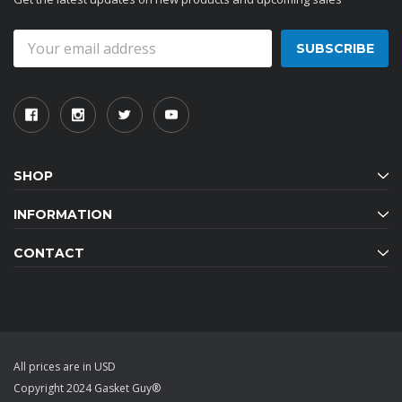
Email
Address
SHOP
INFORMATION
CONTACT
All prices are in USD
Copyright 2024 Gasket Guy®