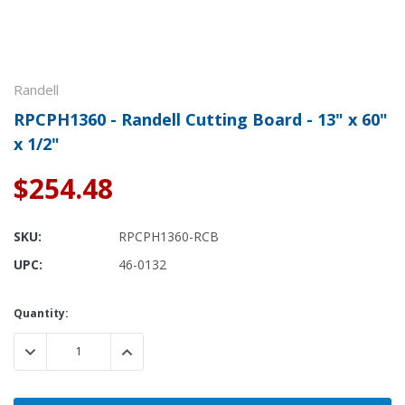
Randell
RPCPH1360 - Randell Cutting Board - 13" x 60"
x 1/2"
$254.48
SKU:
RPCPH1360-RCB
UPC:
46-0132
Current
Quantity:
Stock:
DECREASE QUANTITY:
INCREASE QUANTITY: