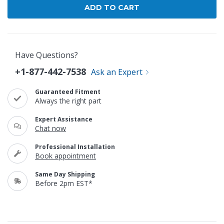
Have Questions?
+1-877-442-7538
Ask an Expert
Guaranteed Fitment
Always the right part
Expert Assistance
Chat now
Professional Installation
Book appointment
Same Day Shipping
Before 2pm EST*