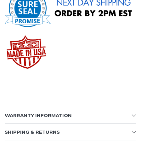
WARRANTY INFORMATION
SHIPPING & RETURNS