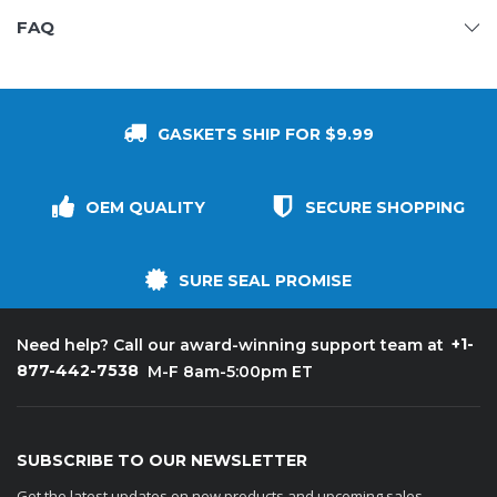
FAQ
GASKETS SHIP FOR $9.99
OEM QUALITY
SECURE SHOPPING
SURE SEAL PROMISE
+1-
Need help? Call our award-winning support team at
877-442-7538
M-F 8am-5:00pm ET
SUBSCRIBE TO OUR NEWSLETTER
Get the latest updates on new products and upcoming sales