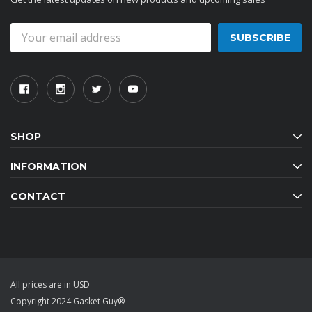
Email
Address
SHOP
INFORMATION
CONTACT
All prices are in USD
Copyright 2024 Gasket Guy®