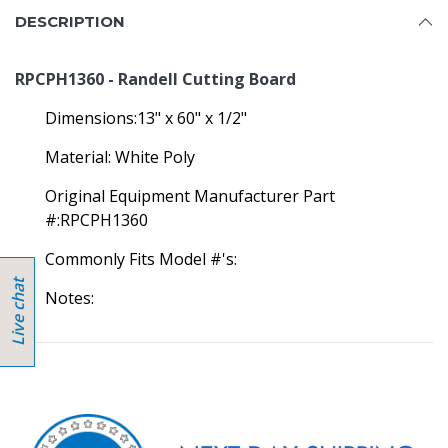
DESCRIPTION
RPCPH1360 - Randell Cutting Board
Dimensions:13" x 60" x 1/2"
Material: White Poly
Original Equipment Manufacturer Part
#:RPCPH1360
Commonly Fits Model #'s:
Notes: