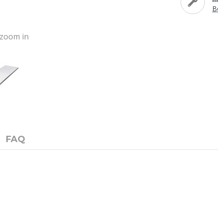
B
o zoom in
FAQ