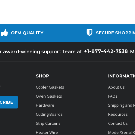
OEM QUALITY
SECURE SHOPPI
+1-877-442-7538
ur award-winning support team at
M
SHOP
INFORMAT
s
Cooler Gaskets
About Us
Oven Gaskets
FAQs
Hardware
Shipping and 
Cutting Boards
Resources
Strip Curtains
Contact Us
Heater Wire
Model/Serial 