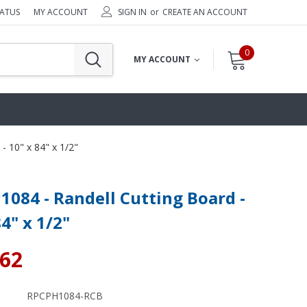
TATUS
MY ACCOUNT
SIGN IN
or
CREATE AN ACCOUNT
0
MY ACCOUNT
- 10" x 84" x 1/2"
084 - Randell Cutting Board -
84" x 1/2"
.62
RPCPH1084-RCB