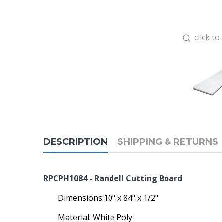
click t
DESCRIPTION
SHIPPING & RETURNS
RPCPH1084 - Randell Cutting Board
Dimensions:10" x 84" x 1/2"
Material: White Poly