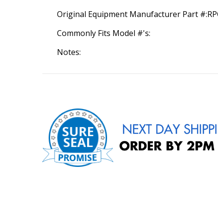
Original Equipment Manufacturer Part #:R
Commonly Fits Model #'s:
Notes: