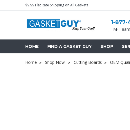
$9.99 Flat Rate Shipping on All Gaskets
1-877-
M-F 8am
HOME
FIND A GASKET GUY
SHOP
SER
Home
Shop Now!
Cutting Boards
OEM Quali