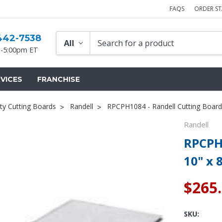
FAQS
ORDER S
442-7538
-5:00pm ET
VICES
FRANCHISE
ty Cutting Boards
Randell
RPCPH1084 - Randell Cutting Board 
Randell
RPCPH1
10" x 
$265
SKU: