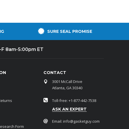
NG
SURE SEAL PROMISE
-F 8am-5:00pm ET
ION
CONTACT
3001 McCall Drive
Atlanta, GA 30340
Returns
Toll-free: +1-877-442-7538
ASK AN EXPERT
Email:
info@gasketguy.com
Research Form