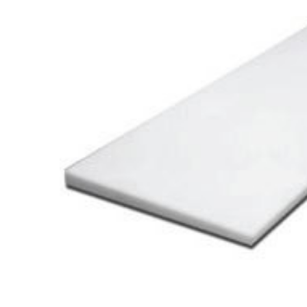
Cooler Gaskets
Hinges
Oven Gaskets
Door Clos
Foam Gaskets
Latches &