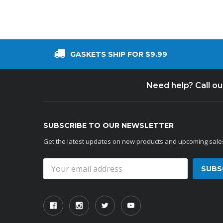
GASKETS SHIP FOR $9.99
Need help? Call o
SUBSCRIBE TO OUR NEWSLETTER
Get the latest updates on new products and upcoming sale
Email
Address