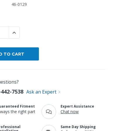
46-0129
By Brand
By Size
Custom
 QUANTITY:
INCREASE QUANTITY:
estions?
-442-7538
Ask an Expert
uaranteed Fitment
Expert Assistance
lways the right part
Chat now
rofessional
Same Day Shipping
nstallation