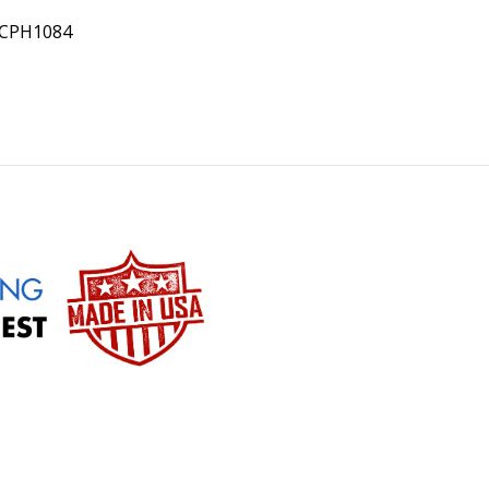
PCPH1084