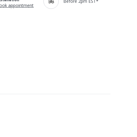
Before 2pm EST*
ook appointment