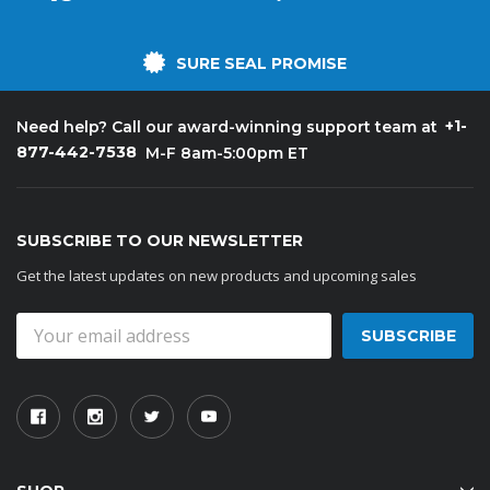
SURE SEAL PROMISE
+1-
Need help? Call our award-winning support team at
877-442-7538
M-F 8am-5:00pm ET
SUBSCRIBE TO OUR NEWSLETTER
Get the latest updates on new products and upcoming sales
Email
Address