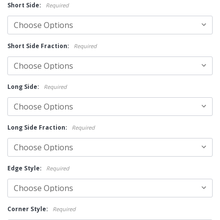
Short Side:
Required
Short Side Fraction:
Required
Long Side:
Required
Long Side Fraction:
Required
Edge Style:
Required
Corner Style:
Required