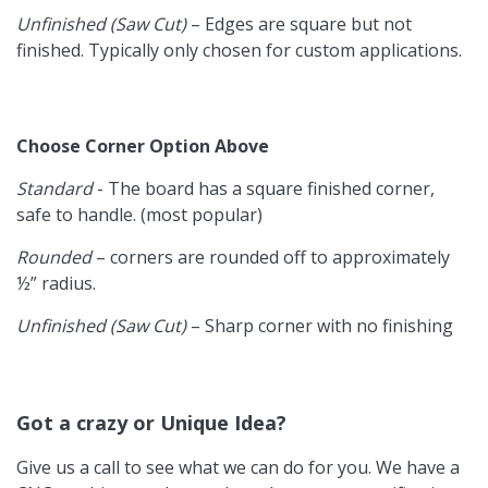
Unfinished (Saw Cut)
– Edges are square but not
finished. Typically only chosen for custom applications.
Choose Corner Option Above
Standard
- The board has a square finished corner,
safe to handle. (most popular)
Rounded
– corners are rounded off to approximately
½” radius.
Unfinished (Saw Cut)
– Sharp corner with no finishing
Got a crazy or Unique Idea?
Give us a call to see what we can do for you. We have a