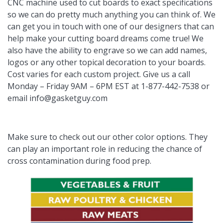
CNC machine used to cut boards to exact specifications
so we can do pretty much anything you can think of. We
can get you in touch with one of our designers that can
help make your cutting board dreams come true! We
also have the ability to engrave so we can add names,
logos or any other topical decoration to your boards.
Cost varies for each custom project. Give us a call
Monday – Friday 9AM – 6PM EST at 1-877-442-7538 or
email
info@gasketguy.com
Make sure to check out our other color options. They
can play an important role in reducing the chance of
cross contamination during food prep.