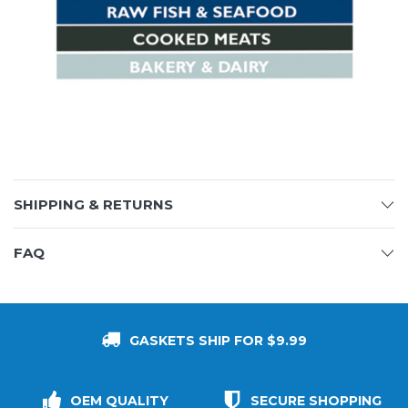
SHIPPING & RETURNS
FAQ
GASKETS SHIP FOR $9.99
OEM QUALITY
SECURE SHOPPING