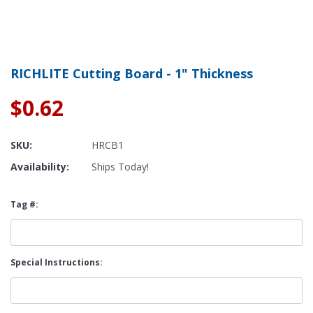
RICHLITE Cutting Board - 1" Thickness
$0.62
SKU:
HRCB1
Availability:
Ships Today!
Tag #:
Special Instructions: