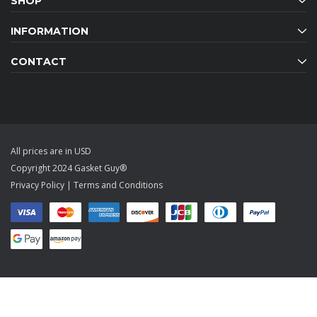
SHOP
INFORMATION
CONTACT
All prices are in USD
Copyright 2024 Gasket Guy®
Privacy Policy
|
Terms and Conditions