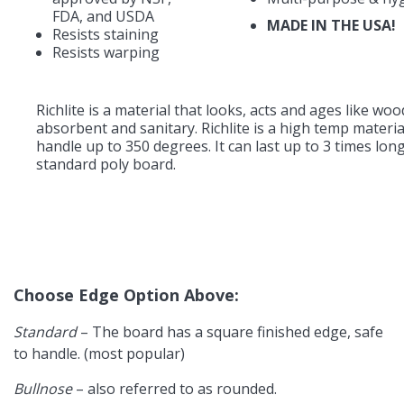
FDA, and USDA
MADE IN THE USA!
Resists staining
Resists warping
Richlite is a material that looks, acts and ages like wo
absorbent and sanitary. Richlite is a high temp materi
handle up to 350 degrees. It can last up to 3 times lon
standard poly board.
Choose Edge Option Above:
Standard
– The board has a square finished edge, safe
to handle. (most popular)
Bullnose
– also referred to as rounded.