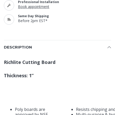
Professional Installation
Book appointment
Same Day Shipping
Before 2pm EST*
DESCRIPTION
Richlite Cutting Board
Thickness: 1”
Poly boards are
Resists chipping an
approved by NSF,
Multi-purpose & hyg