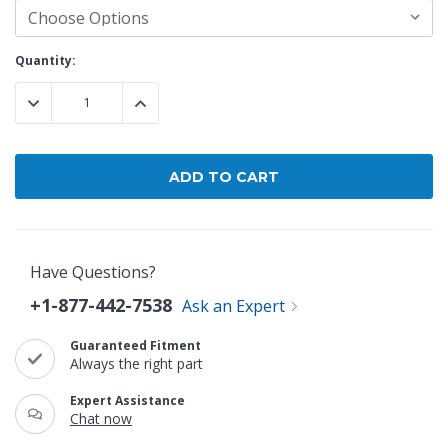
Current
Quantity:
Stock:
DECREASE QUANTITY:
INCREASE QUANTITY:
Have Questions?
+1-877-442-7538
Ask an Expert
Guaranteed Fitment
Always the right part
Expert Assistance
Chat now