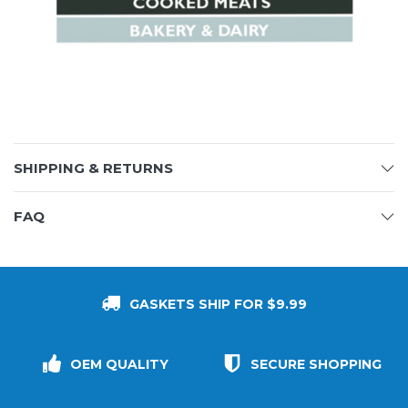
SHIPPING & RETURNS
FAQ
GASKETS SHIP FOR $9.99
OEM QUALITY
SECURE SHOPPING