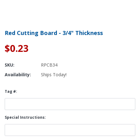
Red Cutting Board - 3/4" Thickness
$0.23
SKU:
RPCB34
Availability:
Ships Today!
Tag #:
Special Instructions: