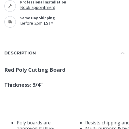
Professional Installation
Book appointment
Same Day Shipping
Before 2pm EST*
DESCRIPTION
Red Poly Cutting Board
Thickness: 3/4”
Poly boards are
Resists chipping an
approved by NSF,
Multi-purpose & hyg