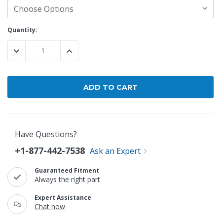
Current
Quantity:
Stock:
DECREASE QUANTITY:
INCREASE QUANTITY:
Have Questions?
+1-877-442-7538
Ask an Expert
Guaranteed Fitment
Always the right part
Expert Assistance
Chat now