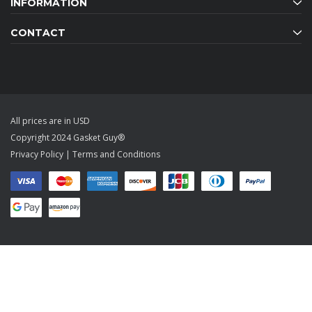
INFORMATION
CONTACT
All prices are in USD
Copyright 2024 Gasket Guy®
Privacy Policy
|
Terms and Conditions