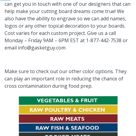
can get you in touch with one of our designers that can
help make your cutting board dreams come true! We
also have the ability to engrave so we can add names,
logos or any other topical decoration to your boards.
Cost varies for each custom project. Give us a call
Monday – Friday 9AM – 6PM EST at 1-877-442-7538 or
email
info@gasketguy.com
Make sure to check out our other color options. They
can play an important role in reducing the chance of
cross contamination during food prep.