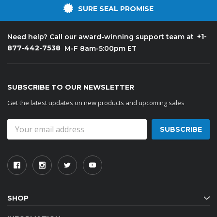
SURE SEAL PROMISE
+1-
Need help? Call our award-winning support team at
877-442-7538
M-F 8am-5:00pm ET
SUBSCRIBE TO OUR NEWSLETTER
Get the latest updates on new products and upcoming sales
Email
Address
SHOP