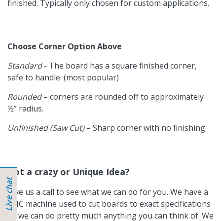
finished. Typically only chosen for custom applications.
Choose Corner Option Above
Standard
- The board has a square finished corner,
safe to handle. (most popular)
Rounded
– corners are rounded off to approximately
½” radius.
Unfinished (Saw Cut)
– Sharp corner with no finishing
Got a crazy or Unique Idea?
Give us a call to see what we can do for you. We have a
CNC machine used to cut boards to exact specifications
so we can do pretty much anything you can think of. We