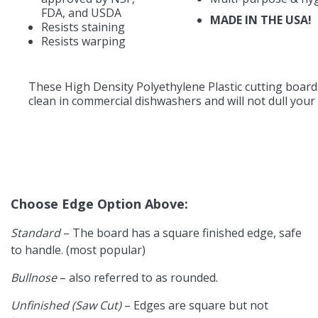
FDA, and USDA
MADE IN THE USA!
Resists staining
Resists warping
These High Density Polyethylene Plastic cutting board
clean in commercial dishwashers and will not dull your 
Choose Edge Option Above:
Standard
– The board has a square finished edge, safe
to handle. (most popular)
Bullnose
– also referred to as rounded.
Unfinished (Saw Cut)
– Edges are square but not