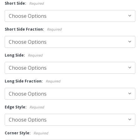
Short Side:
Required
Short Side Fraction:
Required
Long Side:
Required
Long Side Fraction:
Required
Edge Style:
Required
Corner Style:
Required