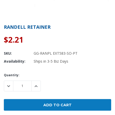
RANDELL RETAINER
$2.21
SKU:
GG-RANPL EXT583-SO-PT
Availability:
Ships in 3-5 Biz Days
Current
Quantity:
Stock:
DECREASE QUANTITY:
INCREASE QUANTITY: