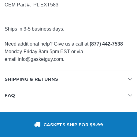
OEM Part #: PL EXT583
Ships in 3-5 business days.
Need additional help? Give us a call at
(877) 442-7538
Monday-Friday 8am-5pm EST or via
email
info@gasketguy.com
.
SHIPPING & RETURNS
FAQ
GASKETS SHIP FOR $9.99