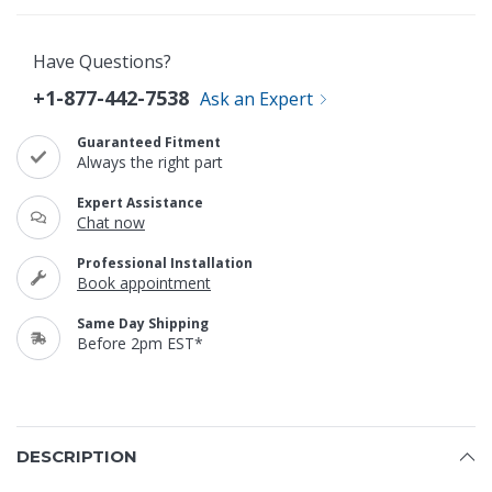
Have Questions?
+1-877-442-7538
Ask an Expert
Guaranteed Fitment
Always the right part
Expert Assistance
Chat now
Professional Installation
Book appointment
Same Day Shipping
Before 2pm EST*
DESCRIPTION