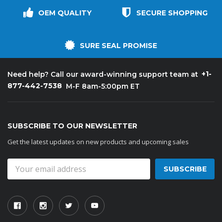
OEM QUALITY
SECURE SHOPPING
SURE SEAL PROMISE
+1-
Need help? Call our award-winning support team at
877-442-7538
M-F 8am-5:00pm ET
SUBSCRIBE TO OUR NEWSLETTER
Get the latest updates on new products and upcoming sales
Email
Address