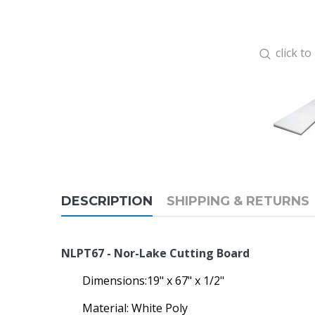
click t
DESCRIPTION
SHIPPING & RETURNS
NLPT67 - Nor-Lake Cutting Board
Dimensions:19" x 67" x 1/2"
Material: White Poly