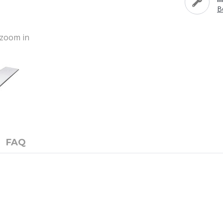
B
o zoom in
FAQ