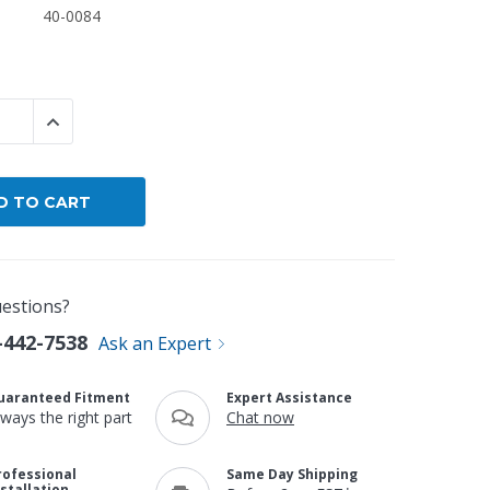
40-0084
By Brand
By Size
Custom
 QUANTITY:
INCREASE QUANTITY:
estions?
-442-7538
Ask an Expert
uaranteed Fitment
Expert Assistance
lways the right part
Chat now
rofessional
Same Day Shipping
nstallation