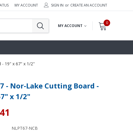
TATUS
MY ACCOUNT
SIGN IN
or
CREATE AN ACCOUNT
0
MY ACCOUNT
- 19" x 67" x 1/2"
 - Nor-Lake Cutting Board -
67" x 1/2"
.41
NLPT67-NCB