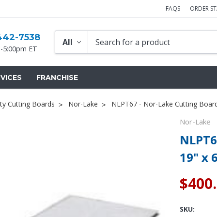
FAQS
ORDER S
442-7538
-5:00pm ET
VICES
FRANCHISE
ty Cutting Boards
Nor-Lake
NLPT67 - Nor-Lake Cutting Board 
Nor-Lake
NLPT67
19" x 
$400
SKU: