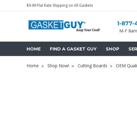
$9.99 Flat Rate Shipping on All Gaskets
1-877-
M-F 8am
HOME
FIND A GASKET GUY
SHOP
SER
Home
Shop Now!
Cutting Boards
OEM Quali