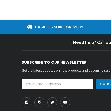
GASKETS SHIP FOR $9.99
Need help? Call o
SUBSCRIBE TO OUR NEWSLETTER
Get the latest updates on new products and upcoming sale
Email
Address