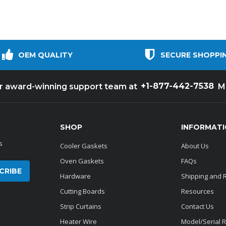
OEM QUALITY
SECURE SHOPPI
+1-877-442-7538
ur award-winning support team at
M
SHOP
INFORMAT
s
Cooler Gaskets
About Us
Oven Gaskets
FAQs
Hardware
Shipping and 
Cutting Boards
Resources
Strip Curtains
Contact Us
Heater Wire
Model/Serial 