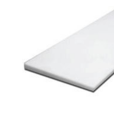
Cooler Gaskets
Hinges
Oven Gaskets
Door Clos
Foam Gaskets
Latches &