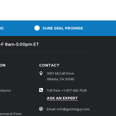
NG
SURE SEAL PROMISE
-F 8am-5:00pm ET
ION
CONTACT
3001 McCall Drive
Atlanta, GA 30340
Returns
Toll-free: +1-877-442-7538
ASK AN EXPERT
Email:
info@gasketguy.com
Research Form