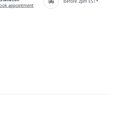
Before 2pm EST*
ook appointment