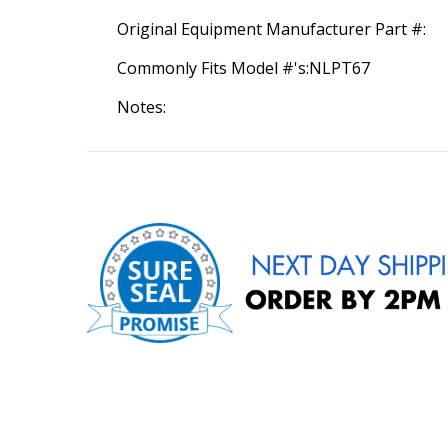
Original Equipment Manufacturer Part #:
Commonly Fits Model #'s:NLPT67
Notes: