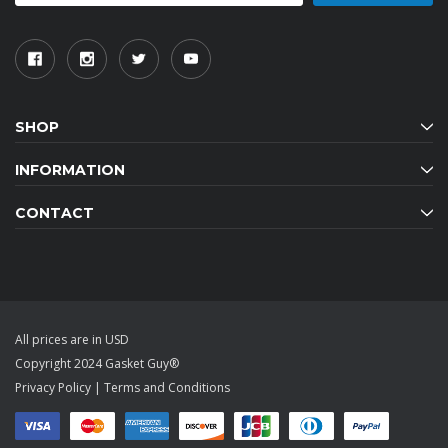
SHOP
INFORMATION
CONTACT
All prices are in USD
Copyright 2024 Gasket Guy®
Privacy Policy
|
Terms and Conditions