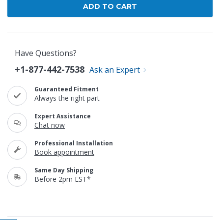
Have Questions?
+1-877-442-7538
Ask an Expert
Guaranteed Fitment
Always the right part
Expert Assistance
Chat now
Professional Installation
Book appointment
Same Day Shipping
Before 2pm EST*