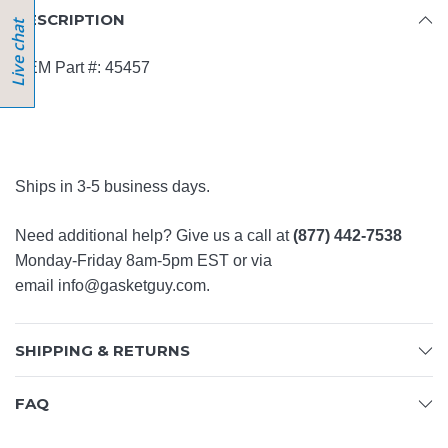
DESCRIPTION
OEM Part #: 45457
Ships in 3-5 business days.
Need additional help? Give us a call at
(877) 442-7538
Monday-Friday 8am-5pm EST or via
email
info@gasketguy.com
.
SHIPPING & RETURNS
FAQ