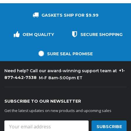
GASKETS SHIP FOR $9.99
OEM QUALITY
SECURE SHOPPING
SURE SEAL PROMISE
+1-
Need help? Call our award-winning support team at
877-442-7538
M-F 8am-5:00pm ET
SUBSCRIBE TO OUR NEWSLETTER
Get the latest updates on new products and upcoming sales
Email
Address