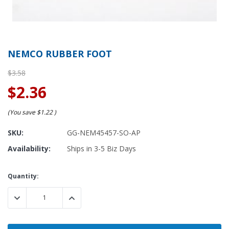
NEMCO RUBBER FOOT
$3.58
$2.36
(You save
$1.22
)
SKU:
GG-NEM45457-SO-AP
Availability:
Ships in 3-5 Biz Days
Current
Quantity:
Stock:
DECREASE QUANTITY:
INCREASE QUANTITY: