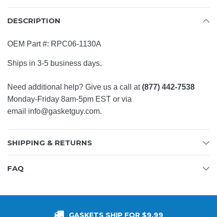
DESCRIPTION
OEM Part #:
RPC06-1130A
Ships in 3-5 business days.
Need additional help? Give us a call at
(877) 442-7538
Monday-Friday 8am-5pm EST or via
email
info@gasketguy.com
.
SHIPPING & RETURNS
FAQ
GASKETS SHIP FOR $9.99