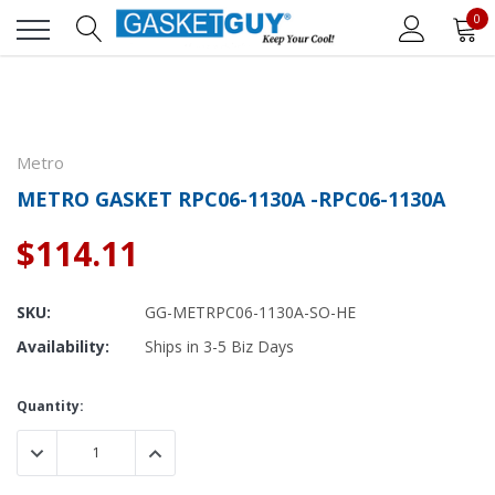
0
Metro
METRO GASKET RPC06-1130A -RPC06-1130A
$114.11
SKU:
GG-METRPC06-1130A-SO-HE
Availability:
Ships in 3-5 Biz Days
Current
Quantity:
Stock:
DECREASE QUANTITY:
INCREASE QUANTITY: