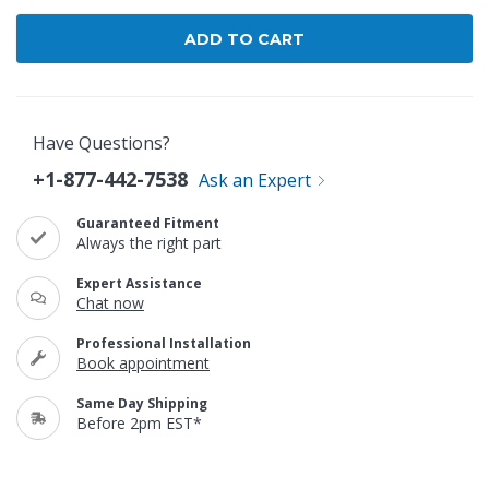
Have Questions?
+1-877-442-7538
Ask an Expert
Guaranteed Fitment
Always the right part
Expert Assistance
Chat now
Professional Installation
Book appointment
Same Day Shipping
Before 2pm EST*