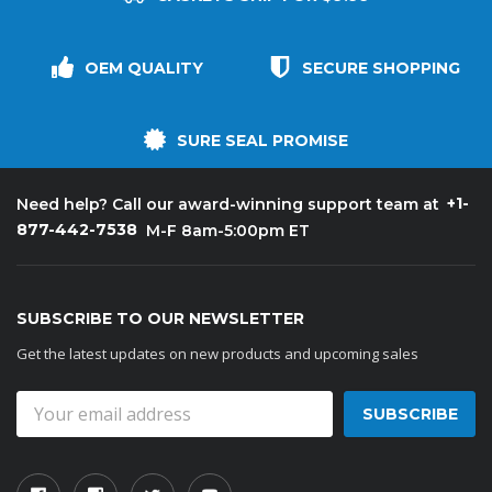
OEM QUALITY
SECURE SHOPPING
SURE SEAL PROMISE
+1-
Need help? Call our award-winning support team at
877-442-7538
M-F 8am-5:00pm ET
SUBSCRIBE TO OUR NEWSLETTER
Get the latest updates on new products and upcoming sales
Email
Address