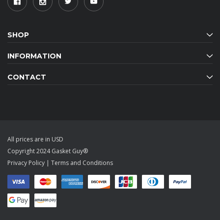
SHOP
INFORMATION
CONTACT
All prices are in USD
Copyright 2024 Gasket Guy®
Privacy Policy
|
Terms and Conditions