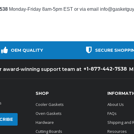
7538
Monday-Friday 8am-5pm EST or via email
info@gasketgu
OEM QUALITY
SECURE SHOPPI
+1-877-442-7538
ur award-winning support team at
M
SHOP
INFORMAT
s
Cooler Gaskets
About Us
Oven Gaskets
FAQs
Hardware
Shipping and 
Cutting Boards
Resources