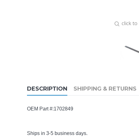
click t
DESCRIPTION
SHIPPING & RETURNS
OEM Part #:1702849
Ships in 3-5 business days.