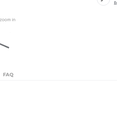
B
o zoom in
FAQ