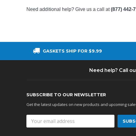
Need additional help? Give us a call at
(877) 442-
GASKETS SHIP FOR $9.99
Need help? Call o
SUBSCRIBE TO OUR NEWSLETTER
Get the latest updates on new products and upcoming sale
Email
Address