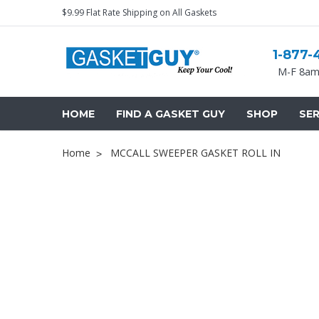
$9.99 Flat Rate Shipping on All Gaskets
1-877-
M-F 8am
HOME
FIND A GASKET GUY
SHOP
SER
Home
MCCALL SWEEPER GASKET ROLL IN