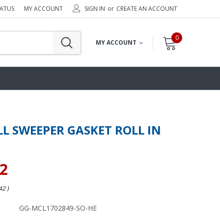
TATUS
MY ACCOUNT
SIGN IN
or
CREATE AN ACCOUNT
0
MY ACCOUNT
L SWEEPER GASKET ROLL IN
82
.42
)
GG-MCL1702849-SO-HE