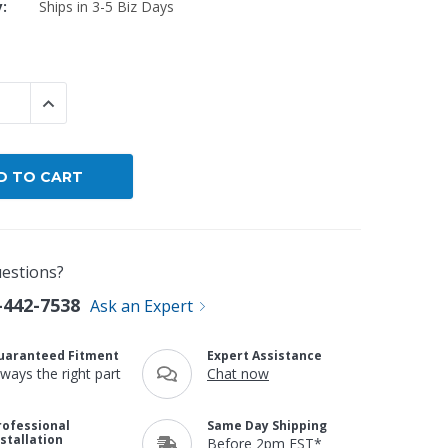
y:
Ships in 3-5 Biz Days
By Brand
By Size
Custom
 QUANTITY:
INCREASE QUANTITY:
estions?
-442-7538
Ask an Expert
uaranteed Fitment
Expert Assistance
lways the right part
Chat now
rofessional
Same Day Shipping
nstallation
Before 2pm EST*