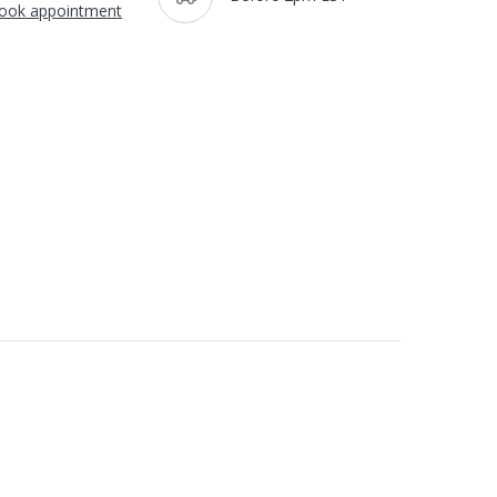
ook appointment