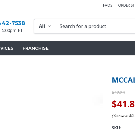
FAQS
ORDER S
442-7538
-5:00pm ET
VICES
FRANCHISE
MCCAL
$42.24
$41.
(You save
$0
SKU: