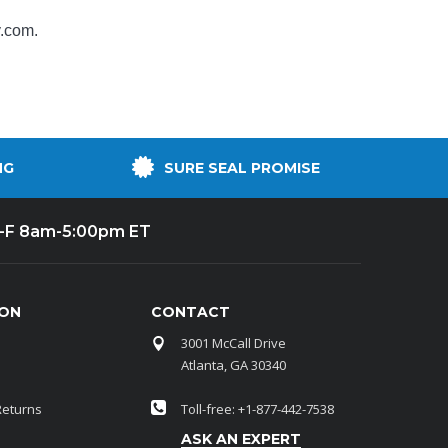
y.com
.
NG
SURE SEAL PROMISE
-F 8am-5:00pm ET
ION
CONTACT
3001 McCall Drive
Atlanta, GA 30340
Returns
Toll-free: +1-877-442-7538
ASK AN EXPERT