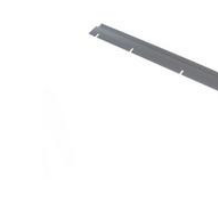
Cooler Gaskets
Hinges
Oven Gaskets
Door Clos
Foam Gaskets
Latches &