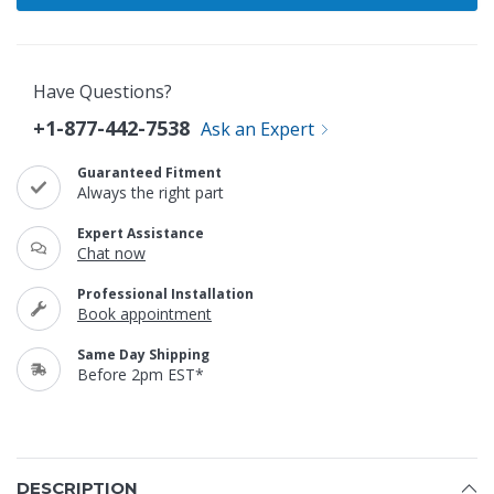
Have Questions?
+1-877-442-7538
Ask an Expert
Guaranteed Fitment
Always the right part
Expert Assistance
Chat now
Professional Installation
Book appointment
Same Day Shipping
Before 2pm EST*
DESCRIPTION