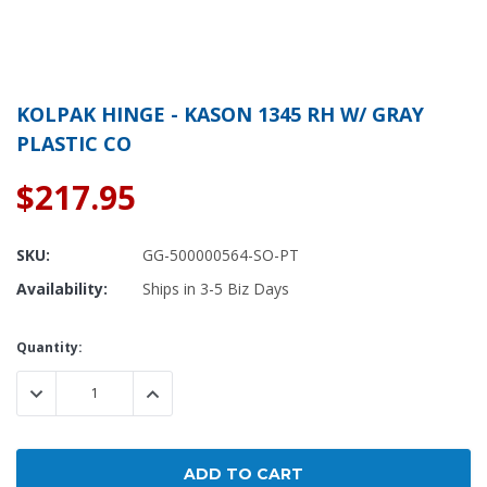
KOLPAK HINGE - KASON 1345 RH W/ GRAY
PLASTIC CO
$217.95
SKU:
GG-500000564-SO-PT
Availability:
Ships in 3-5 Biz Days
Current
Quantity:
Stock:
DECREASE QUANTITY:
INCREASE QUANTITY: