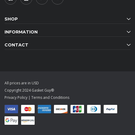
SHOP
INFORMATION
CONTACT
All prices are in USD
Copyright 2024 Gasket Guy®
Privacy Policy
|
Terms and Conditions