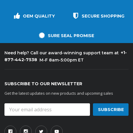
OEM QUALITY
SECURE SHOPPING
SURE SEAL PROMISE
+1-
Need help? Call our award-winning support team at
877-442-7538
M-F 8am-5:00pm ET
SUBSCRIBE TO OUR NEWSLETTER
Get the latest updates on new products and upcoming sales
Email
Address