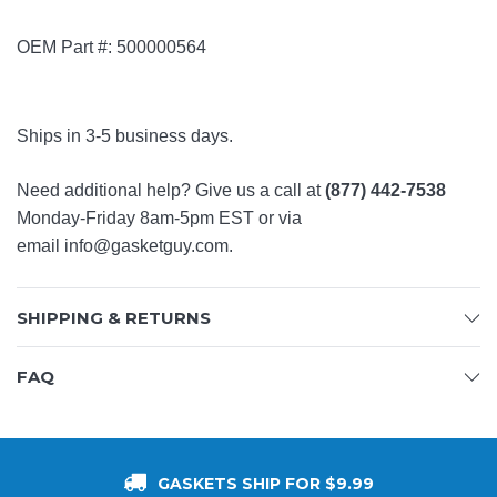
OEM Part #:
500000564
Ships in 3-5 business days.
Need additional help? Give us a call at
(877) 442-7538
Monday-Friday 8am-5pm EST or via
email
info@gasketguy.com
.
SHIPPING & RETURNS
FAQ
GASKETS SHIP FOR $9.99