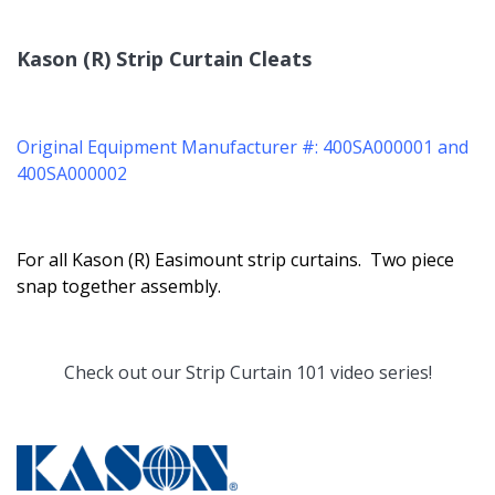
Kason (R) Strip Curtain Cleats
Original Equipment Manufacturer #: 400SA000001 and
400SA000002
For all Kason (R) Easimount strip curtains. Two piece
snap together assembly.
Check out our
Strip Curtain 101
video series!