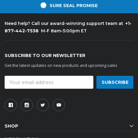
SURE SEAL PROMISE
+1-
Need help? Call our award-winning support team at
877-442-7538
M-F 8am-5:00pm ET
SUBSCRIBE TO OUR NEWSLETTER
Get the latest updates on new products and upcoming sales
Email
Address
SHOP