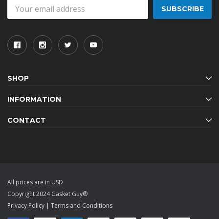
Email
Address
SHOP
INFORMATION
CONTACT
All prices are in USD
Copyright 2024 Gasket Guy®
Privacy Policy
|
Terms and Conditions