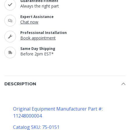
Guaranteed Fitment
Always the right part
Expert Assistance
Chat now
Professional Installation
Book appointment
Same Day Shipping
Before 2pm EST*
DESCRIPTION
Original Equipment Manufacturer Part #:
11248000004
Catalog SKU: 75-0151