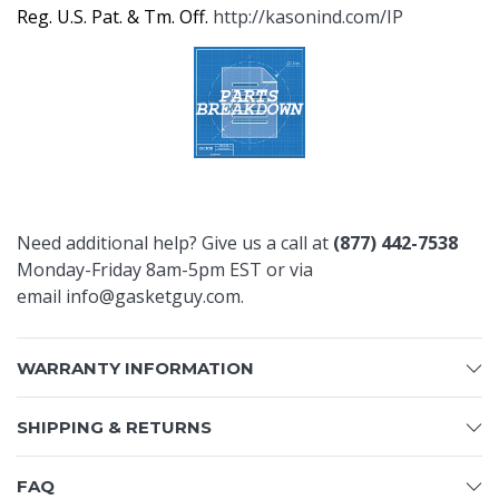
Reg. U.S. Pat. & Tm. Off.
http://kasonind.com/IP
Need additional help? Give us a call at
(877) 442-7538
Monday-Friday 8am-5pm EST or via
email
info@gasketguy.com
.
WARRANTY INFORMATION
SHIPPING & RETURNS
FAQ