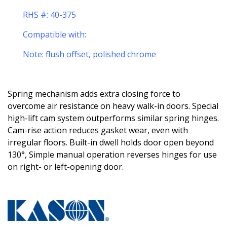
RHS #: 40-375
Compatible with:
Note: flush offset, polished chrome
Spring mechanism adds extra closing force to
overcome air resistance on heavy walk-in doors. Special
high-lift cam system outperforms similar spring hinges.
Cam-rise action reduces gasket wear, even with
irregular floors. Built-in dwell holds door open beyond
130°, Simple manual operation reverses hinges for use
on right- or left-opening door.