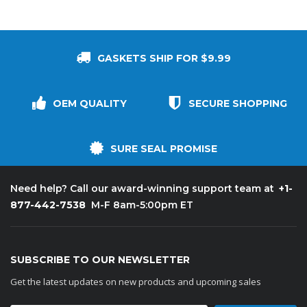
GASKETS SHIP FOR $9.99
OEM QUALITY
SECURE SHOPPING
SURE SEAL PROMISE
+1-
Need help? Call our award-winning support team at
877-442-7538
M-F 8am-5:00pm ET
SUBSCRIBE TO OUR NEWSLETTER
Get the latest updates on new products and upcoming sales