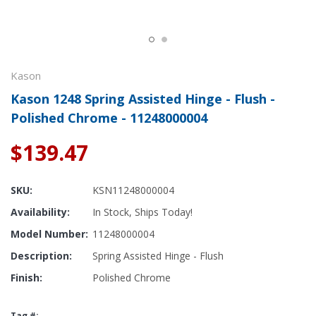
Kason
Kason 1248 Spring Assisted Hinge - Flush -
Polished Chrome - 11248000004
$139.47
SKU:
KSN11248000004
Availability:
In Stock, Ships Today!
Model Number:
11248000004
Description:
Spring Assisted Hinge - Flush
Finish:
Polished Chrome
Tag #: