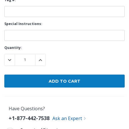
Special Instructions:
Current
Quantity:
Stock:
DECREASE QUANTITY:
INCREASE QUANTITY:
Have Questions?
+1-877-442-7538
Ask an Expert