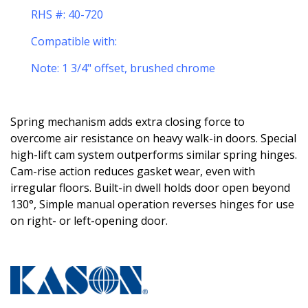
RHS #: 40-720
Compatible with:
Note: 1 3/4" offset, brushed chrome
S
pring mechanism adds extra closing force to
overcome air resistance on heavy walk-in doors. Special
high-lift cam system outperforms similar spring hinges.
Cam-rise action reduces gasket wear, even with
irregular floors. Built-in dwell holds door open beyond
130°, Simple manual operation reverses hinges for use
on right- or left-opening door.