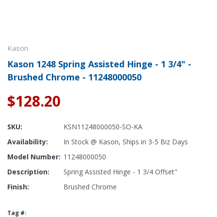
Kason
Kason 1248 Spring Assisted Hinge - 1 3/4" -
Brushed Chrome - 11248000050
$128.20
SKU:
KSN11248000050-SO-KA
Availability:
In Stock @ Kason, Ships in 3-5 Biz Days
Model Number:
11248000050
Description:
Spring Assisted Hinge - 1 3/4 Offset"
Finish:
Brushed Chrome
Tag #: