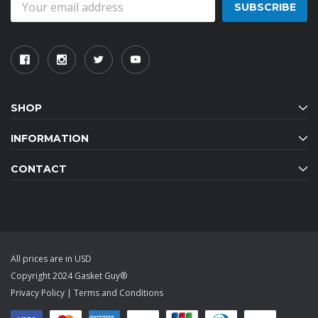
Address
SHOP
INFORMATION
CONTACT
All prices are in USD
Copyright 2024 Gasket Guy®
Privacy Policy
|
Terms and Conditions