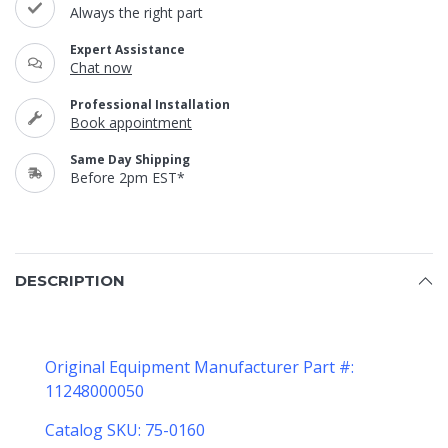
Always the right part
Expert Assistance
Chat now
Professional Installation
Book appointment
Same Day Shipping
Before 2pm EST*
DESCRIPTION
Original Equipment Manufacturer Part #:
11248000050
Catalog SKU: 75-0160