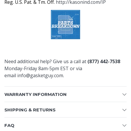
Reg. U.S. Pat. & Tm. Off.
http://kasonind.com/IP
Need additional help? Give us a call at
(877) 442-7538
Monday-Friday 8am-5pm EST or via
email
info@gasketguy.com
.
WARRANTY INFORMATION
SHIPPING & RETURNS
FAQ