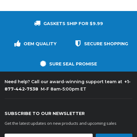
GASKETS SHIP FOR $9.99
OEM QUALITY
SECURE SHOPPING
SURE SEAL PROMISE
+1-
Need help? Call our award-winning support team at
877-442-7538
M-F 8am-5:00pm ET
SUBSCRIBE TO OUR NEWSLETTER
Get the latest updates on new products and upcoming sales
Email