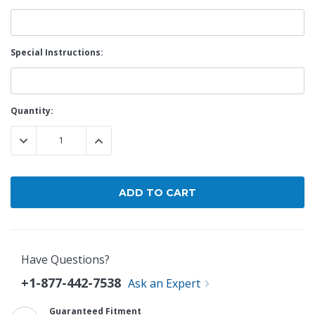
Special Instructions:
Current
Quantity:
Stock:
DECREASE QUANTITY:
INCREASE QUANTITY:
Have Questions?
+1-877-442-7538
Ask an Expert
Guaranteed Fitment