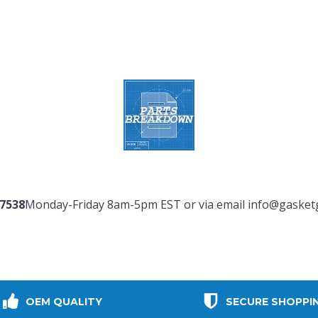
-7538
Monday-Friday 8am-5pm EST or via email
info@gasket
OEM QUALITY
SECURE SHOPPI