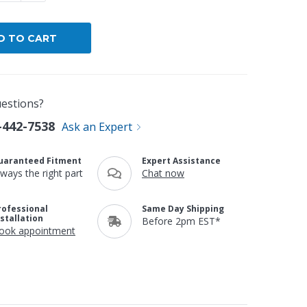
estions?
-442-7538
Ask an Expert
uaranteed Fitment
Expert Assistance
lways the right part
Chat now
rofessional
Same Day Shipping
nstallation
Before 2pm EST*
ook appointment