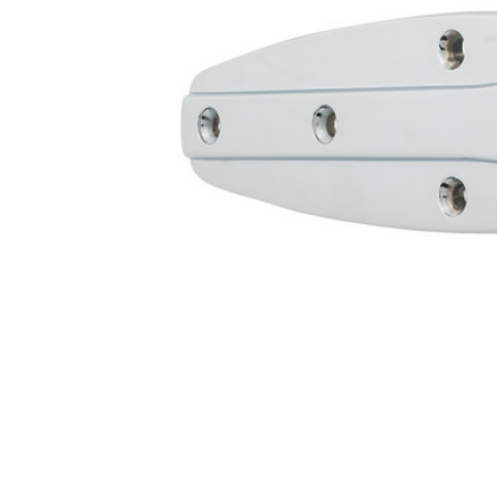
Cooler Gaskets
Hinges
Oven Gaskets
Door Clos
Foam Gaskets
Latches &