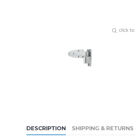
click t
DESCRIPTION
SHIPPING & RETURNS