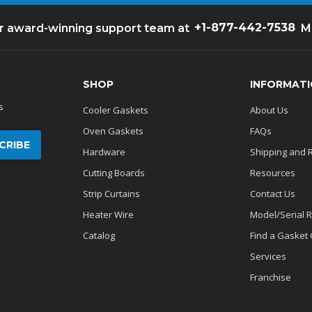
+1-877-442-7538
ur award-winning support team at
M
SHOP
INFORMAT
s
Cooler Gaskets
About Us
Oven Gaskets
FAQs
Hardware
Shipping and 
Cutting Boards
Resources
Strip Curtains
Contact Us
Heater Wire
Model/Serial 
Catalog
Find a Gasket
Services
Franchise