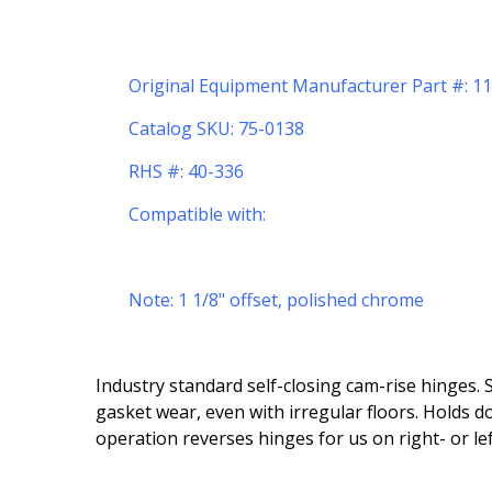
Original Equipment Manufacturer Part #: 
Catalog SKU: 75-0138
RHS #: 40-336
Compatible with:
Note: 1 1/8" offset, polished chrome
Industry standard self-closing cam-rise hinges. 
gasket wear, even with irregular floors. Holds 
operation reverses hinges for us on right- or le