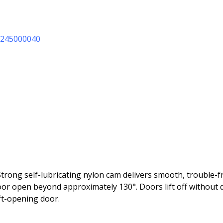
11245000040
Strong self-lubricating nylon cam delivers smooth, trouble-
door open beyond approximately 130°. Doors lift off withou
ft-opening door.