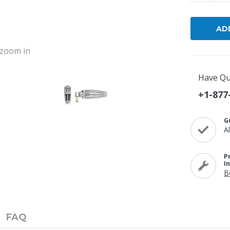
o zoom in
Have Qu
+1-877
G
A
P
I
B
FAQ