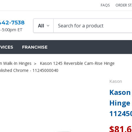
FAQS
ORDER S
442-7538
-5:00pm ET
VICES
FRANCHISE
n Walk-In Hinges
Kason 1245 Reversible Cam-Rise Hinge
Polished Chrome - 11245000040
Kason
Kason 
Hinge 
11245
$81.