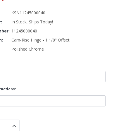
KSN11245000040
By Brand
y:
In Stock, Ships Today!
By Size
Custom
ber:
11245000040
n:
Cam-Rise Hinge - 1 1/8" Offset
Polished Chrome
ructions:
 QUANTITY:
INCREASE QUANTITY: