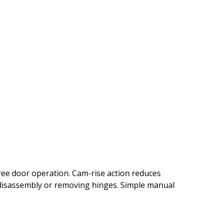
free door operation. Cam-rise action reduces
t disassembly or removing hinges. Simple manual