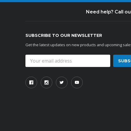
Need help? Call o
SUBSCRIBE TO OUR NEWSLETTER
Get the latest updates on new products and upcoming sale
Email
Address