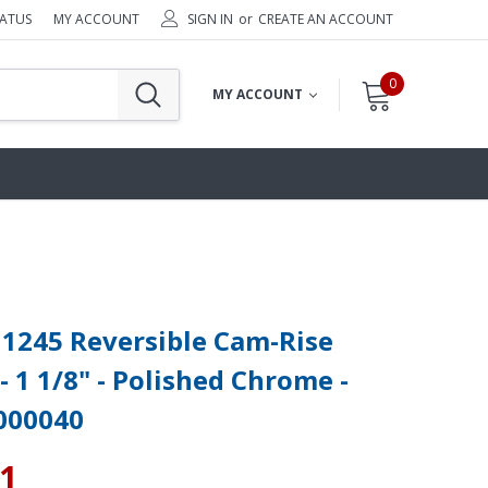
TATUS
MY ACCOUNT
SIGN IN
or
CREATE AN ACCOUNT
0
MY ACCOUNT
1245 Reversible Cam-Rise
- 1 1/8" - Polished Chrome -
000040
61