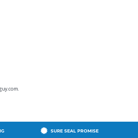
guy.com
.
NG
SURE SEAL PROMISE