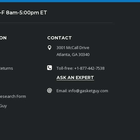
-F 8am-5:00pm ET
ION
CONTACT
3001 McCall Drive
Atlanta, GA 30340
Returns
Toll-free: +1-877-442-7538
ASK AN EXPERT
Email:
info@gasketguy.com
Research Form
 Guy