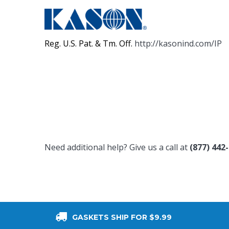
Reg. U.S. Pat. & Tm. Off.
http://kasonind.com/IP
Need additional help? Give us a call at
(877) 442
GASKETS SHIP FOR $9.99