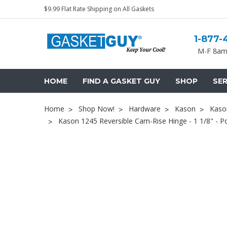
$9.99 Flat Rate Shipping on All Gaskets
1-877-
M-F 8am
HOME
FIND A GASKET GUY
SHOP
SER
Home
Shop Now!
Hardware
Kason
Kaso
Kason 1245 Reversible Cam-Rise Hinge - 1 1/8" - 