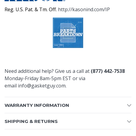
Reg. U.S. Pat. & Tm. Off.
http://kasonind.com/IP
Need additional help? Give us a call at
(877) 442-7538
Monday-Friday 8am-5pm EST or via
email
info@gasketguy.com
.
WARRANTY INFORMATION
SHIPPING & RETURNS