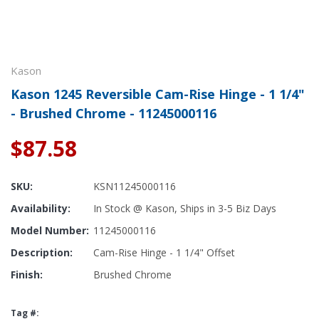
Kason
Kason 1245 Reversible Cam-Rise Hinge - 1 1/4"
- Brushed Chrome - 11245000116
$87.58
SKU:
KSN11245000116
Availability:
In Stock @ Kason, Ships in 3-5 Biz Days
Model Number:
11245000116
Description:
Cam-Rise Hinge - 1 1/4" Offset
Finish:
Brushed Chrome
Tag #: