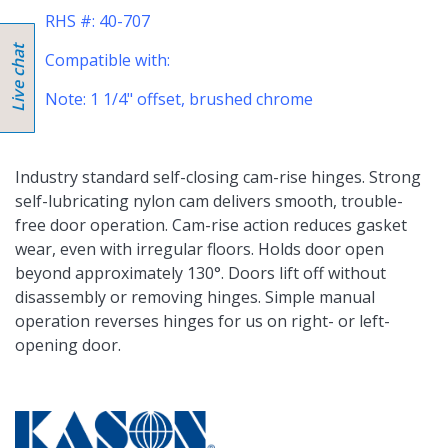
RHS #: 40-707
Compatible with:
Note: 1 1/4" offset, brushed chrome
Industry standard self-closing cam-rise hinges. Strong
self-lubricating nylon cam delivers smooth, trouble-
free door operation. Cam-rise action reduces gasket
wear, even with irregular floors. Holds door open
beyond approximately 130°. Doors lift off without
disassembly or removing hinges. Simple manual
operation reverses hinges for us on right- or left-
opening door.