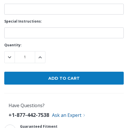
Special Instructions:
Current
Quantity:
Stock:
DECREASE QUANTITY:
INCREASE QUANTITY:
Have Questions?
+1-877-442-7538
Ask an Expert
Guaranteed Fitment