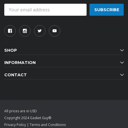
Email
Address
SHOP
INFORMATION
CONTACT
All prices are in USD
Copyright 2024 Gasket Guy®
Privacy Policy
|
Terms and Conditions