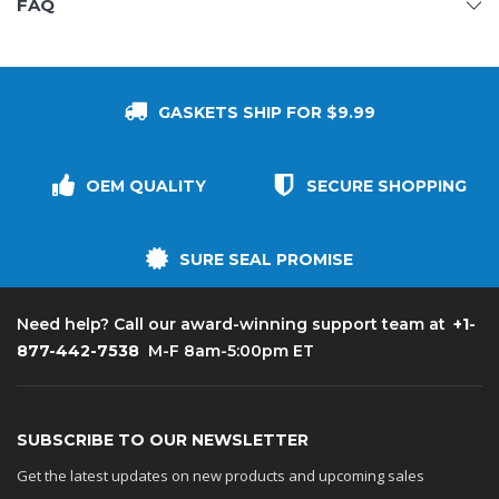
FAQ
GASKETS SHIP FOR $9.99
OEM QUALITY
SECURE SHOPPING
SURE SEAL PROMISE
+1-
Need help? Call our award-winning support team at
877-442-7538
M-F 8am-5:00pm ET
SUBSCRIBE TO OUR NEWSLETTER
Get the latest updates on new products and upcoming sales