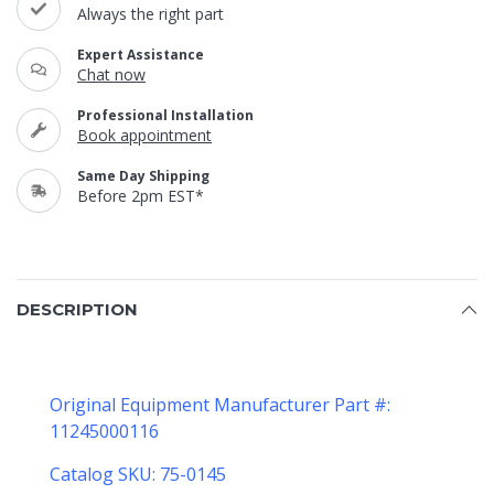
Always the right part
Expert Assistance
Chat now
Professional Installation
Book appointment
Same Day Shipping
Before 2pm EST*
DESCRIPTION
Original Equipment Manufacturer Part #:
11245000116
Catalog SKU: 75-0145