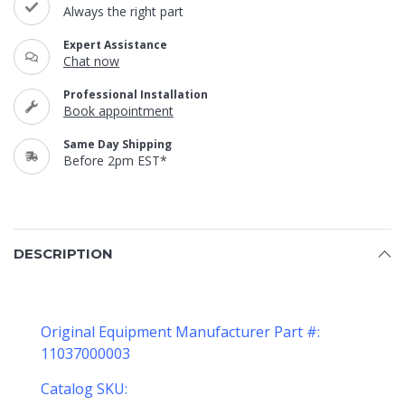
Always the right part
Expert Assistance
Chat now
Professional Installation
Book appointment
Same Day Shipping
Before 2pm EST*
DESCRIPTION
Original Equipment Manufacturer Part #:
11037000003
Catalog SKU: