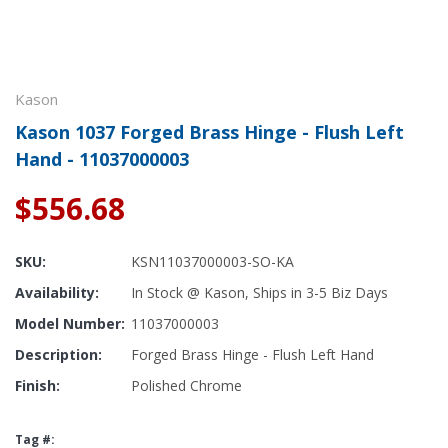
Kason
Kason 1037 Forged Brass Hinge - Flush Left
Hand - 11037000003
$556.68
SKU:
KSN11037000003-SO-KA
Availability:
In Stock @ Kason, Ships in 3-5 Biz Days
Model Number:
11037000003
Description:
Forged Brass Hinge - Flush Left Hand
Finish:
Polished Chrome
Tag #: