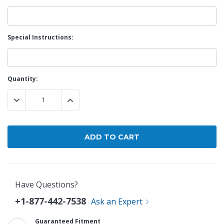
Special Instructions:
Current
Quantity:
Stock:
DECREASE QUANTITY:
INCREASE QUANTITY:
Have Questions?
+1-877-442-7538
Ask an Expert
Guaranteed Fitment