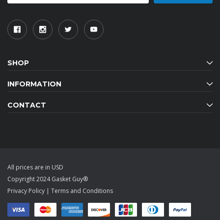
SHOP
INFORMATION
CONTACT
All prices are in USD
Copyright 2024 Gasket Guy®
Privacy Policy
|
Terms and Conditions