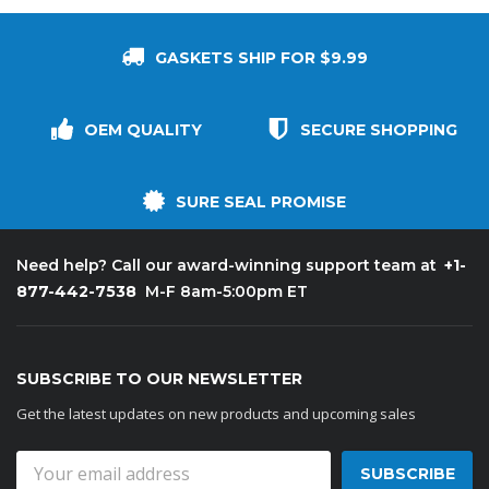
GASKETS SHIP FOR $9.99
OEM QUALITY
SECURE SHOPPING
SURE SEAL PROMISE
+1-
Need help? Call our award-winning support team at
877-442-7538
M-F 8am-5:00pm ET
SUBSCRIBE TO OUR NEWSLETTER
Get the latest updates on new products and upcoming sales
Email
Address