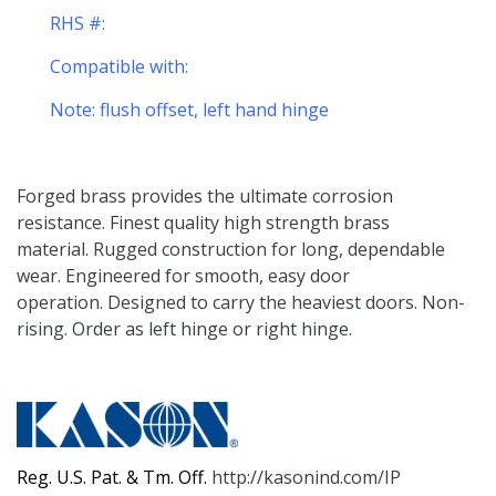
RHS #:
Compatible with:
Note: flush offset, left hand hinge
Forged brass provides the ultimate corrosion
resistance. Finest quality high strength brass
material. Rugged construction for long, dependable
wear. Engineered for smooth, easy door
operation. Designed to carry the heaviest doors. Non-
rising. Order as left hinge or right hinge.
Reg. U.S. Pat. & Tm. Off.
http://kasonind.com/IP