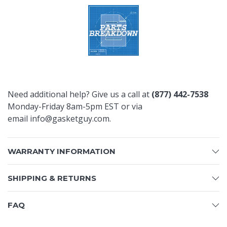
Need additional help? Give us a call at
(877) 442-7538
Monday-Friday 8am-5pm EST or via
email
info@gasketguy.com
.
WARRANTY INFORMATION
SHIPPING & RETURNS
FAQ