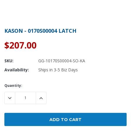
KASON - 0170S00004 LATCH
$207.00
SKU:
GG-10170S00004-SO-KA
Availability:
Ships in 3-5 Biz Days
Current
Quantity:
Stock:
DECREASE QUANTITY:
INCREASE QUANTITY: