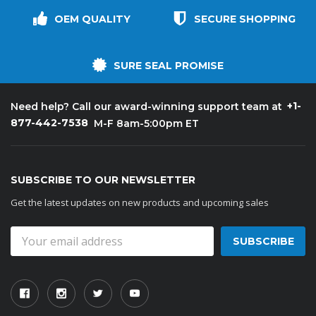
OEM QUALITY
SECURE SHOPPING
SURE SEAL PROMISE
+1-
Need help? Call our award-winning support team at
877-442-7538
M-F 8am-5:00pm ET
SUBSCRIBE TO OUR NEWSLETTER
Get the latest updates on new products and upcoming sales
Email
Address