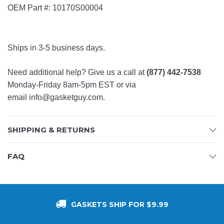
OEM Part #: 10170S00004
Ships in 3-5 business days.
Need additional help? Give us a call at
(877) 442-7538
Monday-Friday 8am-5pm EST or via
email
info@gasketguy.com
.
SHIPPING & RETURNS
FAQ
GASKETS SHIP FOR $9.99