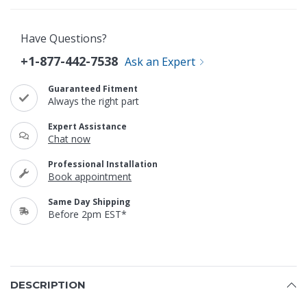
Have Questions?
+1-877-442-7538
Ask an Expert
Guaranteed Fitment
Always the right part
Expert Assistance
Chat now
Professional Installation
Book appointment
Same Day Shipping
Before 2pm EST*
DESCRIPTION