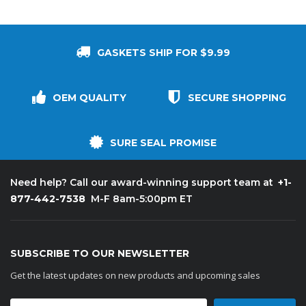
GASKETS SHIP FOR $9.99
OEM QUALITY
SECURE SHOPPING
SURE SEAL PROMISE
+1-
Need help? Call our award-winning support team at
877-442-7538
M-F 8am-5:00pm ET
SUBSCRIBE TO OUR NEWSLETTER
Get the latest updates on new products and upcoming sales
Email