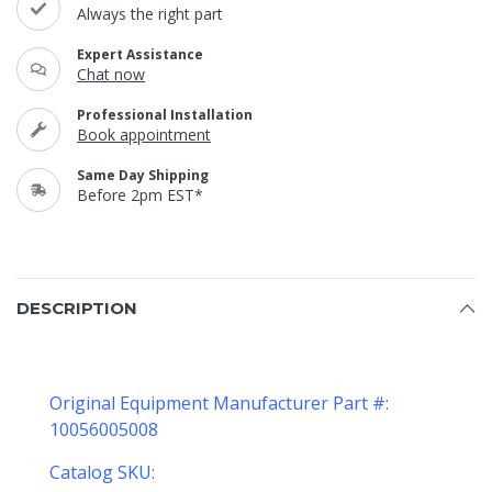
Always the right part
Expert Assistance
Chat now
Professional Installation
Book appointment
Same Day Shipping
Before 2pm EST*
DESCRIPTION
Original Equipment Manufacturer Part #:
10056005008
Catalog SKU: