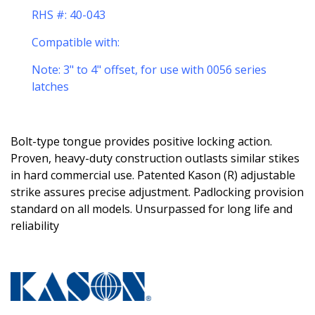
RHS #: 40-043
Compatible with:
Note: 3
" to 4" offset, for use with 0056 series
latches
Bolt-type tongue provides positive locking action.
Proven, heavy-duty construction outlasts similar stikes
in hard commercial use. Patented Kason (R) adjustable
strike assures precise adjustment. Padlocking provision
standard on all models. Unsurpassed for long life and
reliability