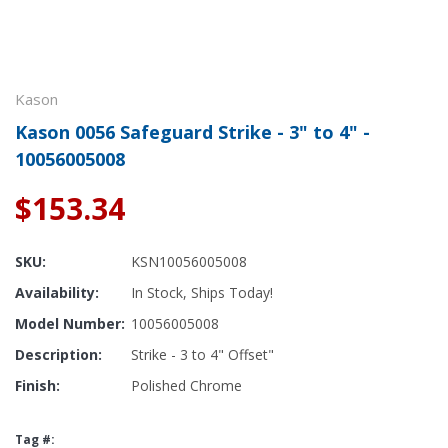
Kason
Kason 0056 Safeguard Strike - 3" to 4" -
10056005008
$153.34
SKU:
KSN10056005008
Availability:
In Stock, Ships Today!
Model Number:
10056005008
Description:
Strike - 3 to 4" Offset"
Finish:
Polished Chrome
Tag #: