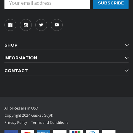
Address
SHOP
INFORMATION
CONTACT
All prices are in USD
Copyright 2024 Gasket Guy®
Privacy Policy
|
Terms and Conditions