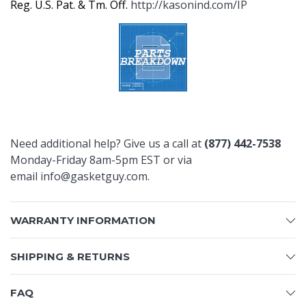
Reg. U.S. Pat. & Tm. Off.
http://kasonind.com/IP
Need additional help? Give us a call at
(877) 442-7538
Monday-Friday 8am-5pm EST or via
email
info@gasketguy.com
.
WARRANTY INFORMATION
SHIPPING & RETURNS
FAQ