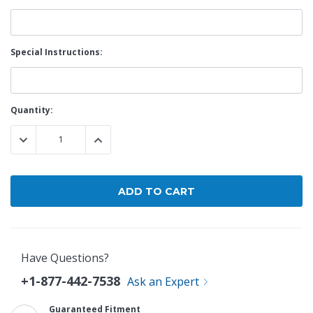
Special Instructions:
Current
Quantity:
Stock:
DECREASE QUANTITY:
INCREASE QUANTITY:
Have Questions?
+1-877-442-7538
Ask an Expert
Guaranteed Fitment