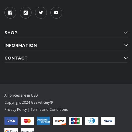
SHOP
INFORMATION
CONTACT
All prices are in USD
Copyright 2024 Gasket Guy®
Privacy Policy
|
Terms and Conditions