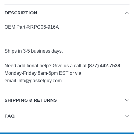
DESCRIPTION
OEM Part #:RPC06-916A
Ships in 3-5 business days.
Need additional help? Give us a call at
(877) 442-7538
Monday-Friday 8am-5pm EST or via
email
info@gasketguy.com
.
SHIPPING & RETURNS
FAQ