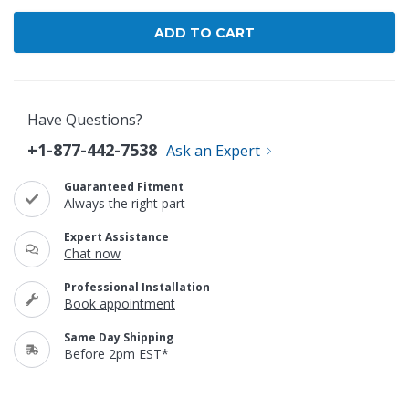
Have Questions?
+1-877-442-7538
Ask an Expert
Guaranteed Fitment
Always the right part
Expert Assistance
Chat now
Professional Installation
Book appointment
Same Day Shipping
Before 2pm EST*