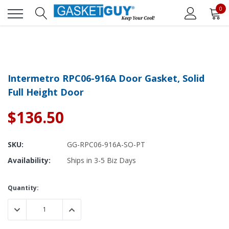
0
Intermetro RPC06-916A Door Gasket, Solid
Full Height Door
$136.50
SKU:
GG-RPC06-916A-SO-PT
Availability:
Ships in 3-5 Biz Days
Current
Quantity:
Stock:
DECREASE QUANTITY:
INCREASE QUANTITY: