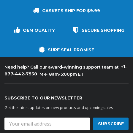
GASKETS SHIP FOR $9.99
OEM QUALITY
SECURE SHOPPING
SURE SEAL PROMISE
+1-
Need help? Call our award-winning support team at
877-442-7538
M-F 8am-5:00pm ET
SUBSCRIBE TO OUR NEWSLETTER
Get the latest updates on new products and upcoming sales
Email
Address