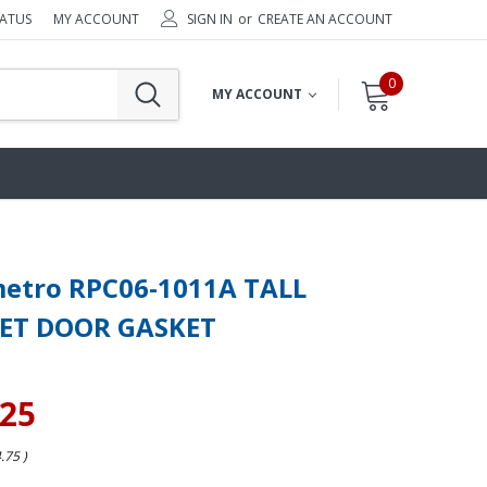
TATUS
MY ACCOUNT
SIGN IN
or
CREATE AN ACCOUNT
0
MY ACCOUNT
metro RPC06-1011A TALL
ET DOOR GASKET
.25
4.75
)