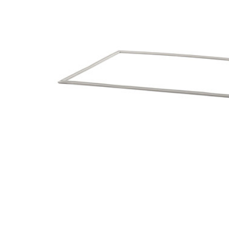
Cooler Gaskets
Hinges
Oven Gaskets
Door Clos
Foam Gaskets
Latches &