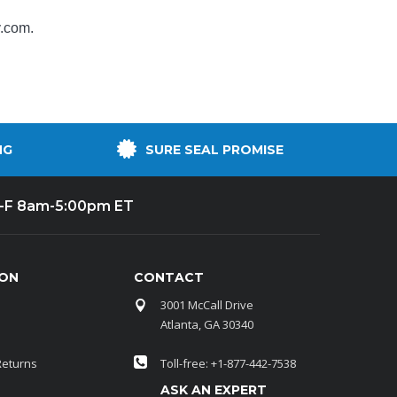
y.com
.
NG
SURE SEAL PROMISE
-F 8am-5:00pm ET
ION
CONTACT
3001 McCall Drive
Atlanta, GA 30340
Returns
Toll-free: +1-877-442-7538
ASK AN EXPERT