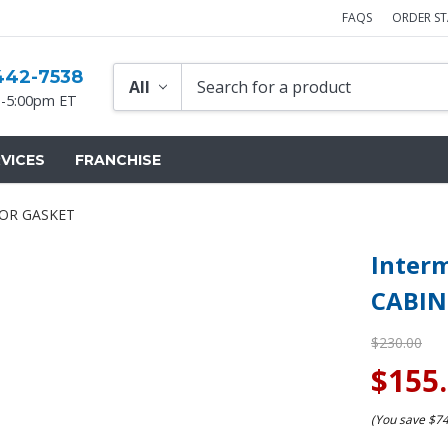
FAQS
ORDER S
442-7538
-5:00pm ET
VICES
FRANCHISE
OOR GASKET
Inter
CABIN
$230.00
$155
(You save
$7