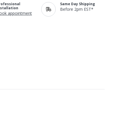
rofessional
Same Day Shipping
nstallation
Before 2pm EST*
ook appointment