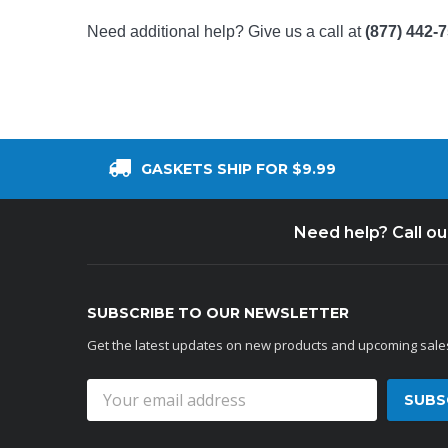
Need additional help? Give us a call at
(877) 442-
GASKETS SHIP FOR $9.99
Need help? Call o
SUBSCRIBE TO OUR NEWSLETTER
Get the latest updates on new products and upcoming sale
Email
Address