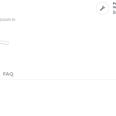
P
I
B
o zoom in
FAQ