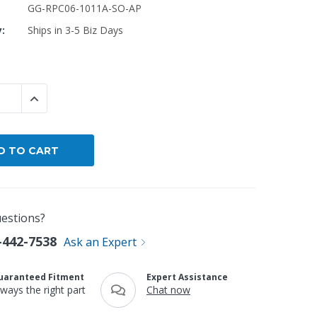
GG-RPC06-1011A-SO-AP
y:
Ships in 3-5 Biz Days
By Brand
By Size
Custom
 QUANTITY:
INCREASE QUANTITY:
estions?
-442-7538
Ask an Expert
uaranteed Fitment
Expert Assistance
lways the right part
Chat now