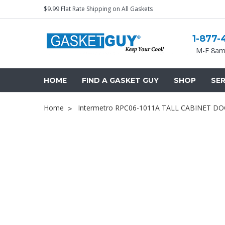
$9.99 Flat Rate Shipping on All Gaskets
1-877-
M-F 8am
HOME
FIND A GASKET GUY
SHOP
SER
Home
Intermetro RPC06-1011A TALL CABINET D