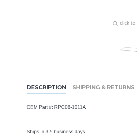
click t
DESCRIPTION
SHIPPING & RETURNS
OEM Part #: RPC06-1011A
Ships in 3-5 business days.