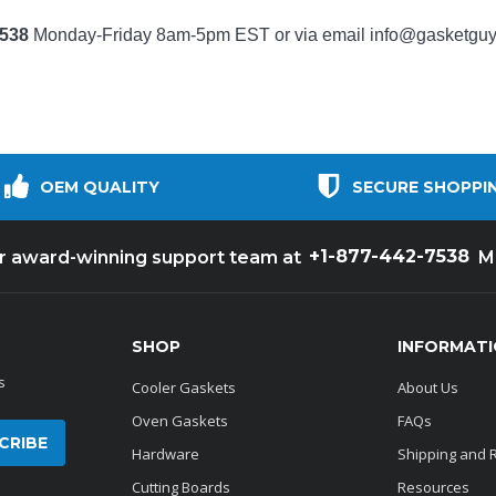
7538
Monday-Friday 8am-5pm EST or via email
info@gasketgu
OEM QUALITY
SECURE SHOPPI
+1-877-442-7538
ur award-winning support team at
M
SHOP
INFORMAT
s
Cooler Gaskets
About Us
Oven Gaskets
FAQs
Hardware
Shipping and 
Cutting Boards
Resources