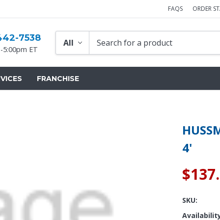
FAQS
ORDER S
442-7538
-5:00pm ET
VICES
FRANCHISE
HUSSM
4'
$137
SKU:
Availabilit