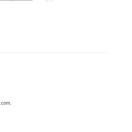
y.com
.