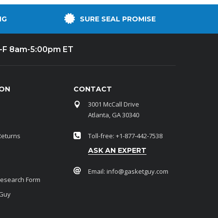
NG
SURE SEAL PROMISE
-F 8am-5:00pm ET
ION
CONTACT
3001 McCall Drive
Atlanta, GA 30340
Returns
Toll-free: +1-877-442-7538
ASK AN EXPERT
Email:
info@gasketguy.com
Research Form
 Guy