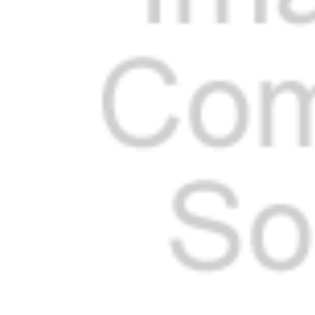
Cooler Gaskets
Hinges
Oven Gaskets
Door Clos
Foam Gaskets
Latches &