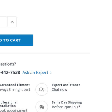
By Brand
By Size
 QUANTITY:
INCREASE QUANTITY:
Custom
estions?
-442-7538
Ask an Expert
uaranteed Fitment
Expert Assistance
lways the right part
Chat now
rofessional
Same Day Shipping
nstallation
Before 2pm EST*
ook appointment