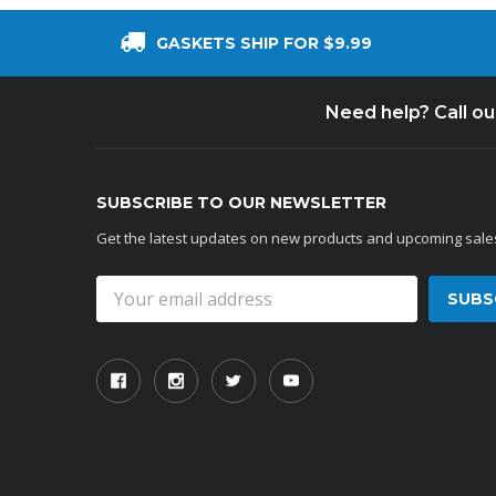
GASKETS SHIP FOR $9.99
Need help? Call o
SUBSCRIBE TO OUR NEWSLETTER
Get the latest updates on new products and upcoming sale
Email
Address