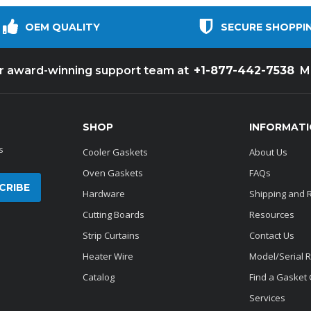
OEM QUALITY
SECURE SHOPPI
+1-877-442-7538
ur award-winning support team at
M
SHOP
INFORMAT
s
Cooler Gaskets
About Us
Oven Gaskets
FAQs
Hardware
Shipping and 
Cutting Boards
Resources
Strip Curtains
Contact Us
Heater Wire
Model/Serial 
Catalog
Find a Gasket
Services