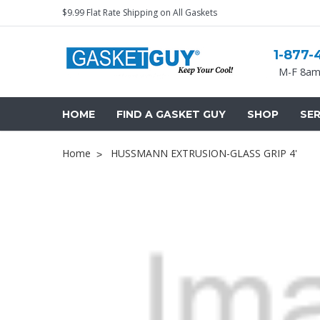
$9.99 Flat Rate Shipping on All Gaskets
1-877-
M-F 8am
HOME
FIND A GASKET GUY
SHOP
SER
Home
HUSSMANN EXTRUSION-GLASS GRIP 4'