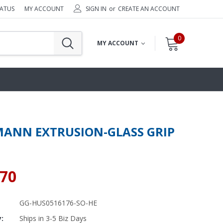
TATUS
MY ACCOUNT
SIGN IN
or
CREATE AN ACCOUNT
0
MY ACCOUNT
ANN EXTRUSION-GLASS GRIP
.70
GG-HUS0516176-SO-HE
y:
Ships in 3-5 Biz Days