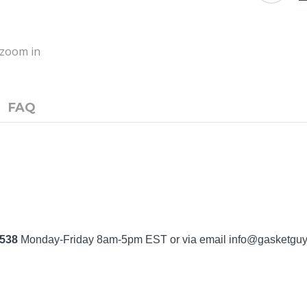
o zoom in
FAQ
7538
Monday-Friday 8am-5pm EST or via email
info@gasketgu