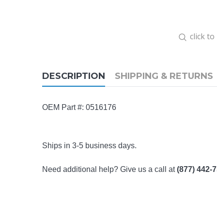
click t
DESCRIPTION
SHIPPING & RETURNS
OEM Part #: 0516176
Ships in 3-5 business days.
Need additional help? Give us a call at
(877) 442-