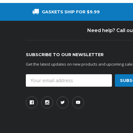
GASKETS SHIP FOR $9.99
Need help? Call o
SUBSCRIBE TO OUR NEWSLETTER
Get the latest updates on new products and upcoming sale
Email
Address