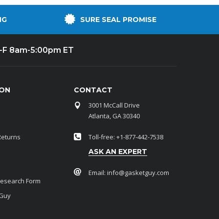
NG
SURE SEAL PROMISE
-F 8am-5:00pm ET
ION
CONTACT
3001 McCall Drive
Atlanta, GA 30340
Returns
Toll-free: +1-877-442-7538
ASK AN EXPERT
Email:
info@gasketguy.com
Research Form
 Guy