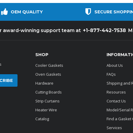
OEM QUALITY
SECURE SHOPPI
+1-877-442-7538
ur award-winning support team at
M
SHOP
INFORMAT
s
Cooler Gaskets
About Us
Oven Gaskets
FAQs
Hardware
Shipping and 
Cutting Boards
Resources
Strip Curtains
Contact Us
Heater Wire
Model/Serial 
Catalog
Find a Gasket
Services