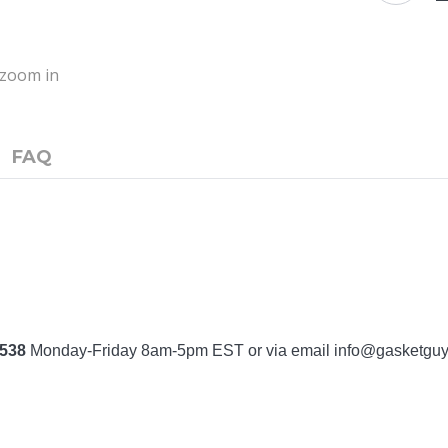
o zoom in
FAQ
7538
Monday-Friday 8am-5pm EST or via email
info@gasketgu