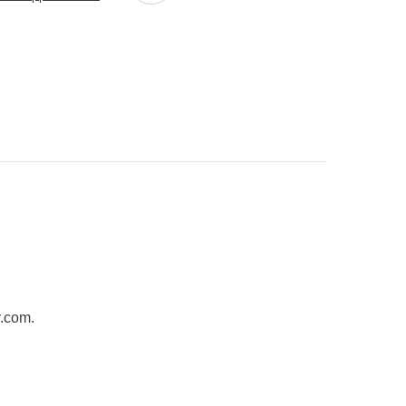
y.com
.