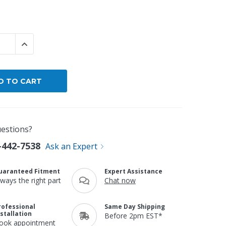
By Brand
By Size
 QUANTITY:
INCREASE QUANTITY:
Custom
estions?
-442-7538
Ask an Expert
uaranteed Fitment
Expert Assistance
lways the right part
Chat now
rofessional
Same Day Shipping
nstallation
Before 2pm EST*
ook appointment