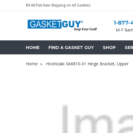
$9.99 Flat Rate Shipping on All Gaskets
1-877-
M-F 8am
HOME
FIND A GASKET GUY
SHOP
SER
Home
Hoshizaki 3A6810-01 Hinge Bracket, Upper