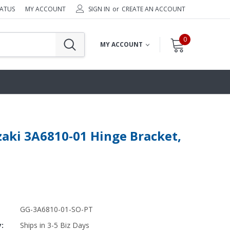
TATUS
MY ACCOUNT
SIGN IN
or
CREATE AN ACCOUNT
0
MY ACCOUNT
aki 3A6810-01 Hinge Bracket,
GG-3A6810-01-SO-PT
y:
Ships in 3-5 Biz Days