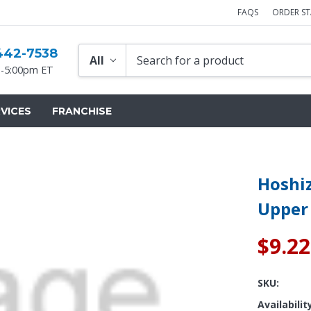
FAQS
ORDER S
442-7538
-5:00pm ET
VICES
FRANCHISE
Hoshiz
Upper
$9.22
SKU:
Availabilit