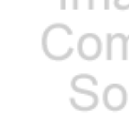
Cooler Gaskets
Hinges
Oven Gaskets
Door Clos
Foam Gaskets
Latches &