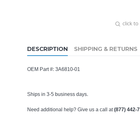
click t
DESCRIPTION
SHIPPING & RETURNS
OEM Part #:
3A6810-01
Ships in 3-5 business days.
Need additional help? Give us a call at
(877) 442-