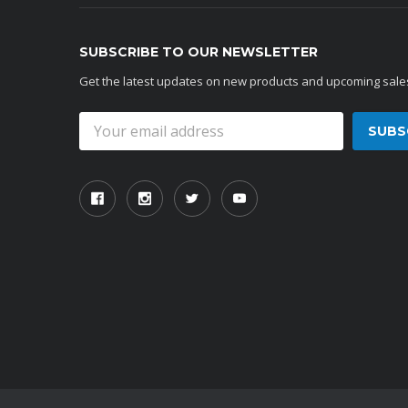
SUBSCRIBE TO OUR NEWSLETTER
Get the latest updates on new products and upcoming sale
Email
Address