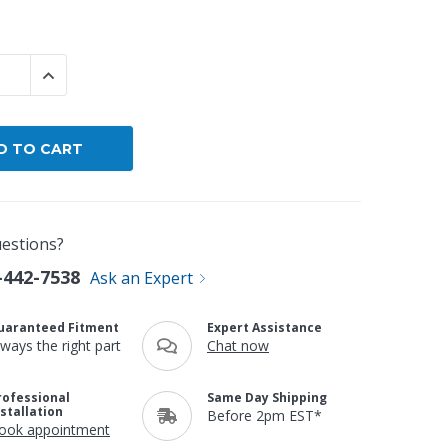
By Brand
By Size
 QUANTITY:
INCREASE QUANTITY:
Custom
estions?
-442-7538
Ask an Expert
uaranteed Fitment
Expert Assistance
lways the right part
Chat now
rofessional
Same Day Shipping
nstallation
Before 2pm EST*
ook appointment