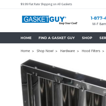
$9.99 Flat Rate Shipping on All Gaskets
1-877-
M-F 8am
HOME
FIND A GASKET GUY
SHOP
SER
Home
Shop Now!
Hardware
Hood Filters