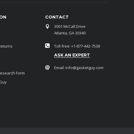
ION
CONTACT
3001 McCall Drive
Atlanta, GA 30340
Returns
Toll-free: +1-877-442-7538
ASK AN EXPERT
Email:
info@gasketguy.com
Research Form
 Guy