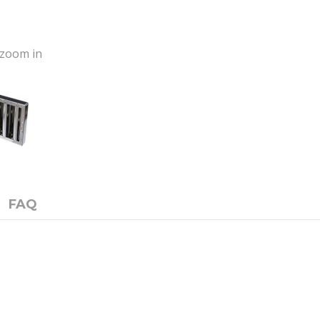
o zoom in
FAQ