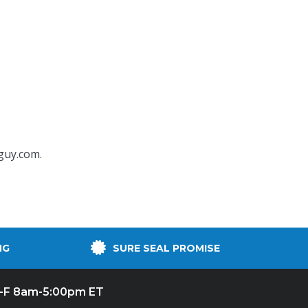
guy.com
.
NG
SURE SEAL PROMISE
-F 8am-5:00pm ET