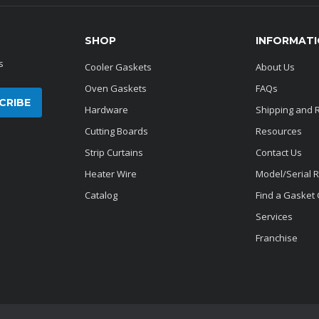
SHOP
INFORMAT
s
Cooler Gaskets
About Us
Oven Gaskets
FAQs
Hardware
Shipping and 
Cutting Boards
Resources
Strip Curtains
Contact Us
Heater Wire
Model/Serial 
Catalog
Find a Gasket
Services
Franchise