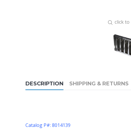
click t
DESCRIPTION
SHIPPING & RETURNS
Catalog P#: 8014139