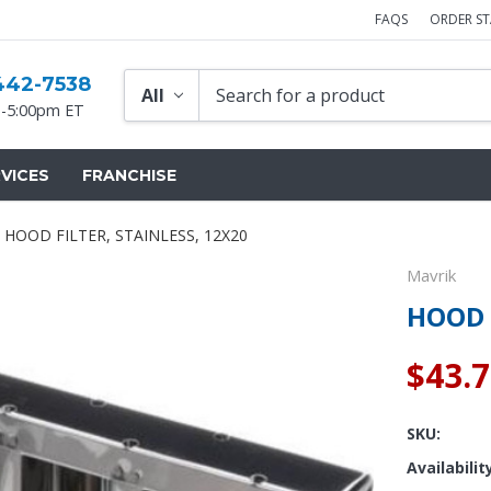
FAQS
ORDER S
442-7538
-5:00pm ET
VICES
FRANCHISE
HOOD FILTER, STAINLESS, 12X20
Mavrik
HOOD 
$43.
SKU:
Availabilit