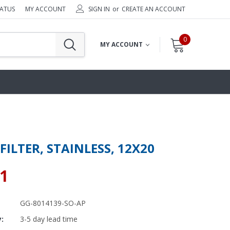
TATUS
MY ACCOUNT
SIGN IN
or
CREATE AN ACCOUNT
0
MY ACCOUNT
FILTER, STAINLESS, 12X20
71
GG-8014139-SO-AP
y:
3-5 day lead time