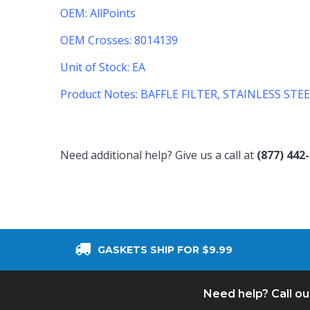
OEM: AllPoints
OEM Crosses: 8014139
Unit of Stock: EA
Product Notes:
BAFFLE FILTER, STAINLESS STEE
Need additional help? Give us a call at
(877) 442
GASKETS SHIP FOR $9.99
Need help? Call o