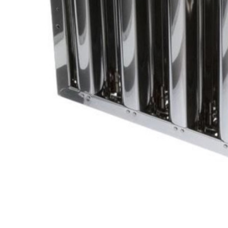
Cooler Gaskets
Hinges
Oven Gaskets
Door Clos
Foam Gaskets
Latches &