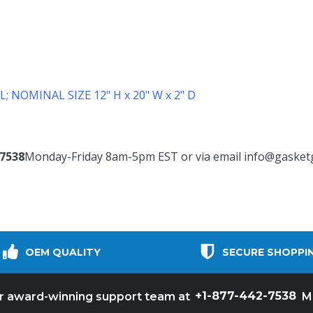
L;
NOMINAL SIZE 12" H x 20" W x 2" D
-7538
Monday-Friday 8am-5pm EST or via email
info@gasket
OEM QUALITY
SECURE SHOPPI
+1-877-442-7538
ur award-winning support team at
M