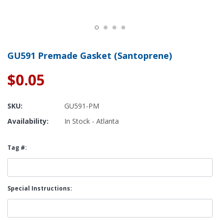
GU591 Premade Gasket (Santoprene)
$0.05
SKU:
GU591-PM
Availability:
In Stock - Atlanta
Tag #:
Special Instructions: