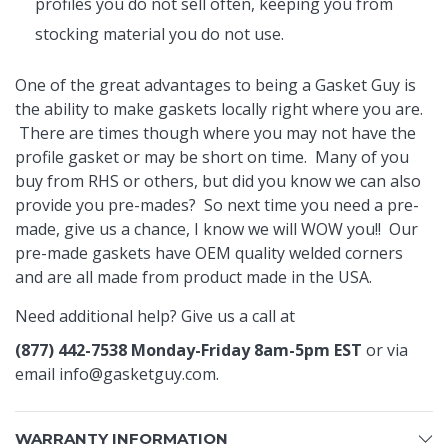
profiles you do not sell often, keeping you from
stocking material you do not use.
One of the great advantages to being a Gasket Guy is
the ability to make gaskets locally right where you are.
There are times though where you may not have the
profile gasket or may be short on time. Many of you
buy from RHS or others, but did you know we can also
provide you pre-mades? So next time you need a pre-
made, give us a chance, I know we will WOW you!! Our
pre-made gaskets have OEM quality welded corners
and are all made from product made in the USA.
Need additional help? Give us a call at
(877) 442-7538 Monday-Friday 8am-5pm EST
or via
email
info@gasketguy.com
.
WARRANTY INFORMATION