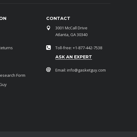
ION
CONTACT
3001 McCall Drive
Atlanta, GA 30340
Returns
Toll-free: +1-877-442-7538
ASK AN EXPERT
Email:
info@gasketguy.com
Research Form
 Guy