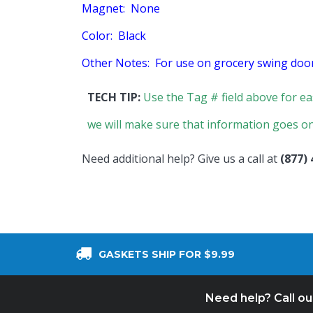
Magnet: None
Color: Black
Other Notes: For use on grocery swing door
TECH TIP:
Use the Tag # field above for ea
we will make sure that information goes on
Need additional help? Give us a call at
(877)
GASKETS SHIP FOR $9.99
Need help? Call o