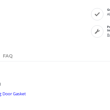
G
A
P
I
B
FAQ
l
ng Door Gasket