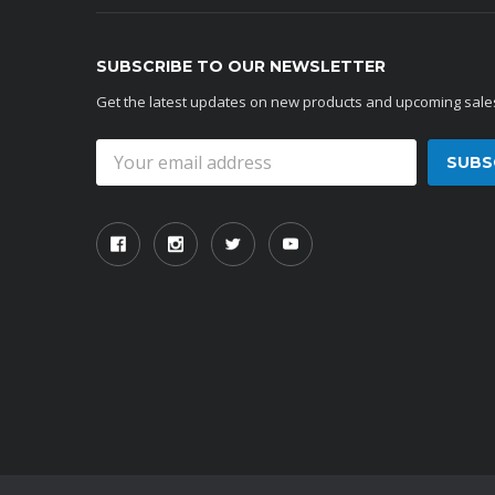
SUBSCRIBE TO OUR NEWSLETTER
Get the latest updates on new products and upcoming sale
Email
Address