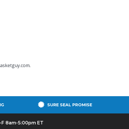
asketguy.com
.
NG
SURE SEAL PROMISE
-F 8am-5:00pm ET