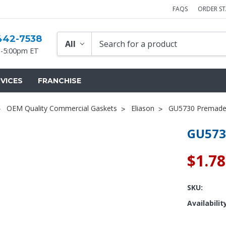
FAQS
ORDER S
442-7538
-5:00pm ET
VICES
FRANCHISE
OEM Quality Commercial Gaskets
Eliason
GU5730 Premade
GU573
$1.78
SKU:
Availabilit