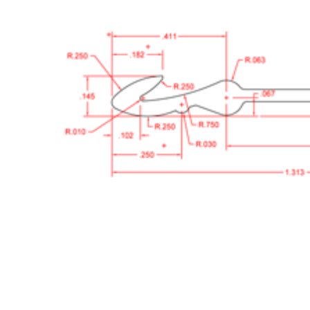
Cooler Gaskets
Hinges
Oven Gaskets
Door Clos
Foam Gaskets
Latches &