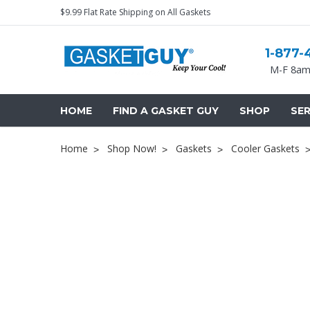
$9.99 Flat Rate Shipping on All Gaskets
1-877-
M-F 8am
HOME
FIND A GASKET GUY
SHOP
SER
Home
Shop Now!
Gaskets
Cooler Gaskets