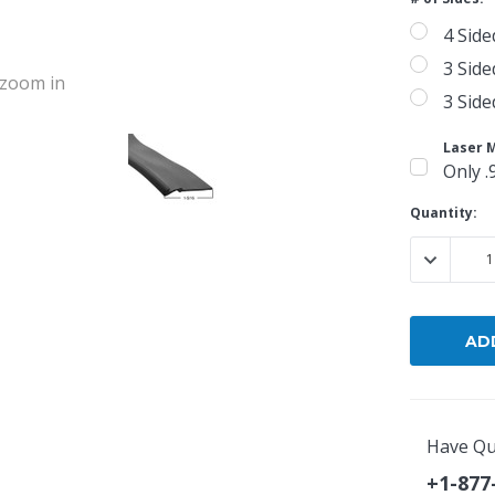
4 Side
3 Side
o zoom in
3 Side
Laser 
Only .
Current
Quantity:
Stock:
DECREASE
Have Qu
+1-877