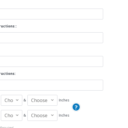
By Brand
By Size
ructions::
Custom
ructions:
&
Inches
?
&
Inches
Required