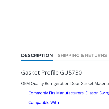
DESCRIPTION
SHIPPING & RETURNS
Gasket Profile GU5730
OEM Quality Refrigeration Door Gasket Materia
Commonly Fits Manufacturers: Eliason Swi
Compatible With: