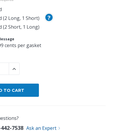
d
?
d (2 Long, 1 Short)
d (2 Short, 1 Long)
Message
99 cents per gasket
 QUANTITY:
INCREASE QUANTITY:
estions?
-442-7538
Ask an Expert