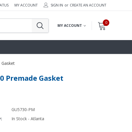
TATUS
MY ACCOUNT
SIGN IN
or
CREATE AN ACCOUNT
0
MY ACCOUNT
 Gasket
0 Premade Gasket
GU5730-PM
y:
In Stock - Atlanta