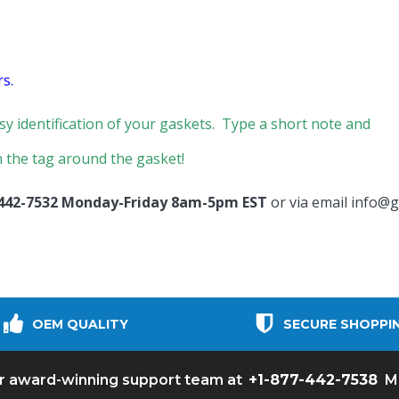
s.
sy identification of your gaskets. Type a short note and
 the tag around the gasket!
 442-7532 Monday-Friday 8am-5pm EST
or via email
info@g
OEM QUALITY
SECURE SHOPPI
+1-877-442-7538
ur award-winning support team at
M