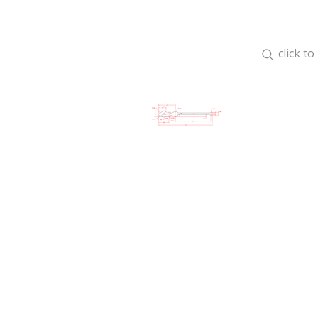
click t