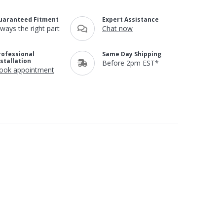
uaranteed Fitment
Expert Assistance
lways the right part
Chat now
rofessional
Same Day Shipping
nstallation
Before 2pm EST*
ook appointment