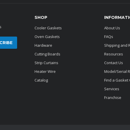
SHOP
INFORMAT
s
Cooler Gaskets
About Us
Oven Gaskets
FAQs
Hardware
Shipping and 
Cutting Boards
Resources
Strip Curtains
Contact Us
Heater Wire
Model/Serial 
Catalog
Find a Gasket
Services
Franchise