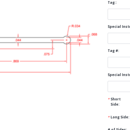
Tag::
Popular Replacement Kits
ers
Build Your Own Strip Curtain Kit
Special Inst
 Handles
Single Strip
Tag #:
Special Inst
Short
Side:
Long Side:
# of Sides: