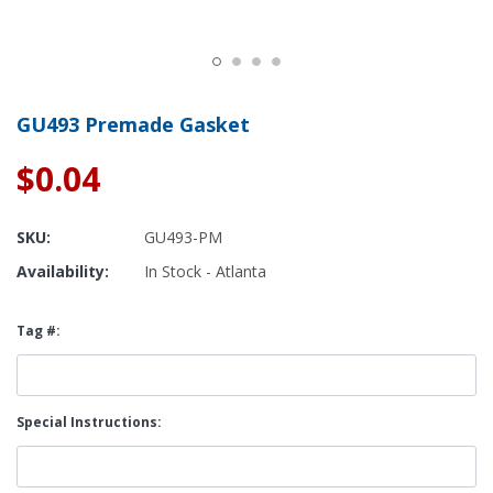
GU493 Premade Gasket
$0.04
SKU:
GU493-PM
Availability:
In Stock - Atlanta
Tag #:
Special Instructions: