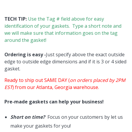
TECH TIP:
Use the Tag # field above for easy
identification of your gaskets. Type a short note and
we will make sure that information goes on the tag
around the gasket!
Ordering is easy -
Just specify above the exact outside
edge to outside edge dimensions and if it is 3 or 4 sided
gasket.
Ready to ship out SAME DAY (
on orders placed by 2PM
EST
) from our Atlanta, Georgia warehouse.
Pre-made gaskets can help your business!
Short on time?
Focus on your customers by let us
make your gaskets for you!