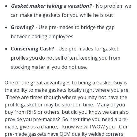
Gasket maker taking a vacation?
- No problem we
can make the gaskets for you while he is out
Growing?
- Use pre-mades to bridge the gap
between adding employees
Conserving Cash?
- Use pre-mades for gasket
profiles you do not sell often, keeping you from
stocking material you do not use.
One of the great advantages to being a Gasket Guy is
the ability to make gaskets locally right where you are.
There are times though where you may not have the
profile gasket or may be short on time. Many of you
buy from RHS or others, but did you know we can also
provide you pre-mades? So next time you need a pre-
made, give us a chance, I know we will WOW you!! Our
pre-made gaskets have OEM quality welded corners