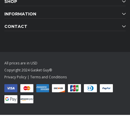
SHOP
INFORMATION
CONTACT
All prices are in USD
Copyright 2024 Gasket Guy®
Privacy Policy
|
Terms and Conditions