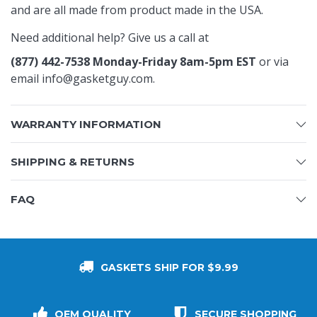
and are all made from product made in the USA.
Need additional help? Give us a call at
(877) 442-7538 Monday-Friday 8am-5pm EST
or via
email
info@gasketguy.com
.
WARRANTY INFORMATION
SHIPPING & RETURNS
FAQ
GASKETS SHIP FOR $9.99
OEM QUALITY
SECURE SHOPPING