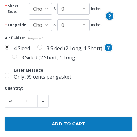
Short
&
Inches
Side:
?
Long Side:
&
Inches
# of Sides:
Required
?
4 Sided
3 Sided (2 Long, 1 Short)
3 Sided (2 Short, 1 Long)
Laser Message
Only .99 cents per gasket
Current
Quantity:
Stock:
DECREASE QUANTITY:
INCREASE QUANTITY: