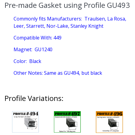
Pre-made Gasket using Profile GU493
Commonly fits Manufacturers:
Traulsen, La Rosa,
Leer, Starrett, Nor-Lake, Stanley Knight
Compatible With:
449
Magnet:
GU1240
Color:
Black
Other Notes:
Same as GU494, but black
Profile Variations: