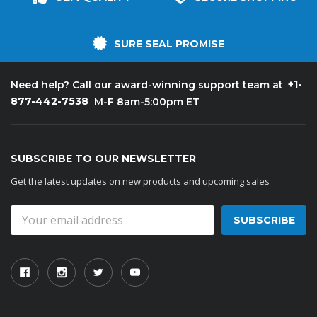
SURE SEAL PROMISE
+1-
Need help? Call our award-winning support team at
877-442-7538
M-F 8am-5:00pm ET
SUBSCRIBE TO OUR NEWSLETTER
Get the latest updates on new products and upcoming sales
Email
Address