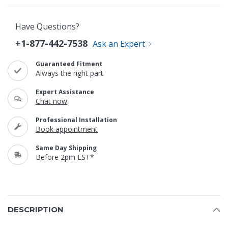
Have Questions?
+1-877-442-7538
Ask an Expert
Guaranteed Fitment
Always the right part
Expert Assistance
Chat now
Professional Installation
Book appointment
Same Day Shipping
Before 2pm EST*
DESCRIPTION