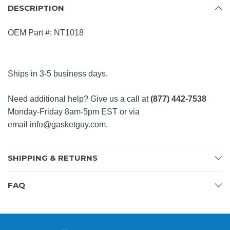
DESCRIPTION
OEM Part #:
NT1018
Ships in 3-5 business days.
Need additional help? Give us a call at
(877) 442-7538
Monday-Friday 8am-5pm EST or via
email
info@gasketguy.com
.
SHIPPING & RETURNS
FAQ