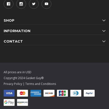
SHOP
INFORMATION
CONTACT
All prices are in USD
Copyright 2024 Gasket Guy®
Privacy Policy
|
Terms and Conditions