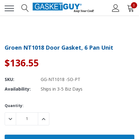
0
Groen NT1018 Door Gasket, 6 Pan Unit
$136.55
SKU:
GG-NT1018 -SO-PT
Availability:
Ships in 3-5 Biz Days
Current
Quantity:
Stock:
DECREASE QUANTITY:
INCREASE QUANTITY: