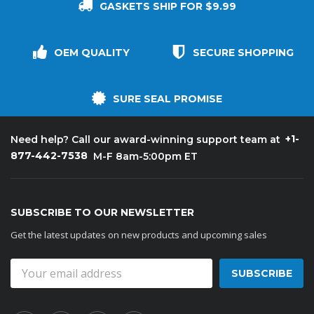
GASKETS SHIP FOR $9.99
OEM QUALITY
SECURE SHOPPING
SURE SEAL PROMISE
+1-
Need help? Call our award-winning support team at
877-442-7538
M-F 8am-5:00pm ET
SUBSCRIBE TO OUR NEWSLETTER
Get the latest updates on new products and upcoming sales
Email
Address