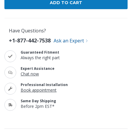
Have Questions?
+1-877-442-7538
Ask an Expert
Guaranteed Fitment
Always the right part
Expert Assistance
Chat now
Professional Installation
Book appointment
Same Day Shipping
Before 2pm EST*