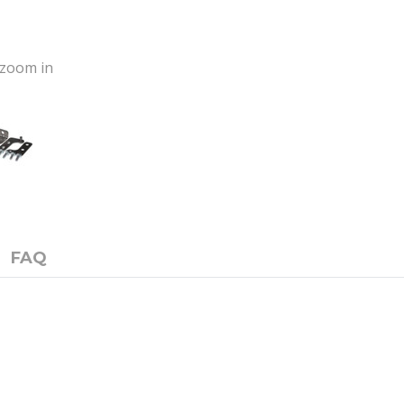
o zoom in
FAQ