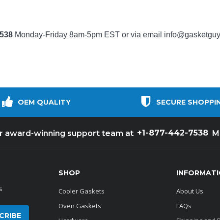
7538
Monday-Friday 8am-5pm EST or via email
info@gasketgu
OEM QUALITY
SECURE SHOPPI
+1-877-442-7538
ur award-winning support team at
M
SHOP
INFORMAT
s
Cooler Gaskets
About Us
Oven Gaskets
FAQs