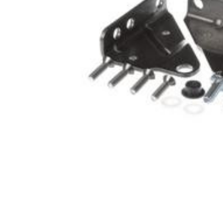
Cooler Gaskets
Hinges
Oven Gaskets
Door Clos
Foam Gaskets
Latches &