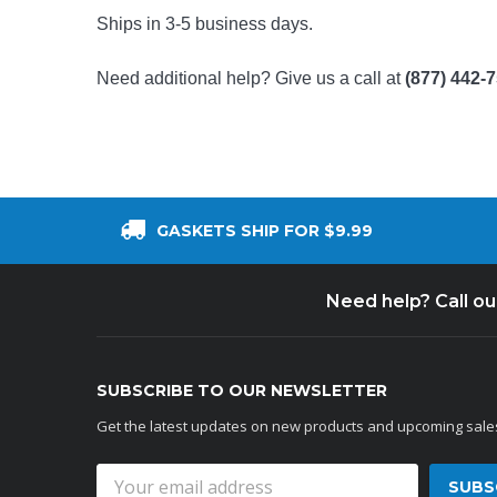
Ships in 3-5 business days.
Need additional help? Give us a call at
(877) 442-
GASKETS SHIP FOR $9.99
Need help? Call o
SUBSCRIBE TO OUR NEWSLETTER
Get the latest updates on new products and upcoming sale
Email
Address