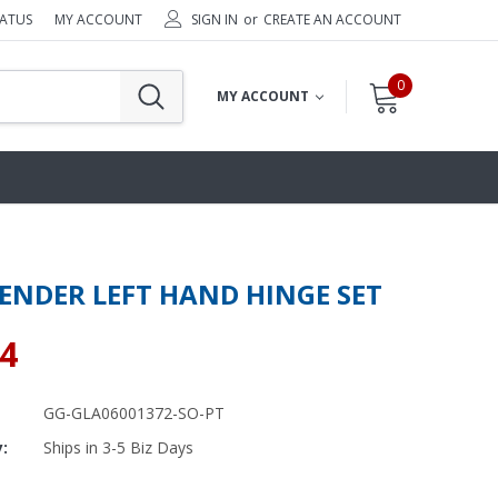
TATUS
MY ACCOUNT
SIGN IN
or
CREATE AN ACCOUNT
0
MY ACCOUNT
ENDER LEFT HAND HINGE SET
64
GG-GLA06001372-SO-PT
y:
Ships in 3-5 Biz Days