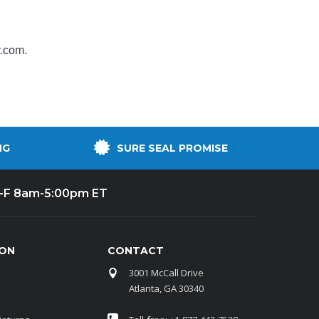
y.com
.
NG
SURE SEAL PROMISE
-F 8am-5:00pm ET
ION
CONTACT
3001 McCall Drive
Atlanta, GA 30340