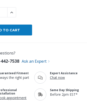
By Brand
 QUANTITY:
INCREASE QUANTITY:
By Size
Custom
estions?
-442-7538
Ask an Expert
uaranteed Fitment
Expert Assistance
lways the right part
Chat now
rofessional
Same Day Shipping
nstallation
Before 2pm EST*
ook appointment