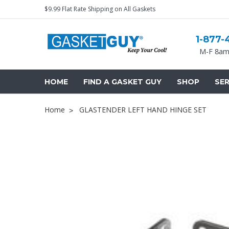
$9.99 Flat Rate Shipping on All Gaskets
1-877-
M-F 8am
HOME
FIND A GASKET GUY
SHOP
SER
Home
GLASTENDER LEFT HAND HINGE SET