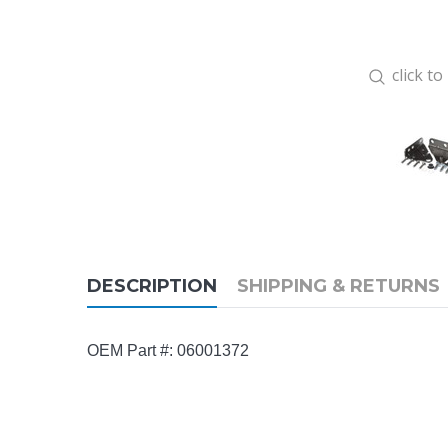
click t
DESCRIPTION
SHIPPING & RETURNS
OEM Part #: 06001372