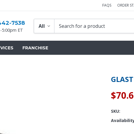
FAQS
ORDER S
442-7538
-5:00pm ET
VICES
FRANCHISE
GLAST
$70.
SKU:
Availabilit