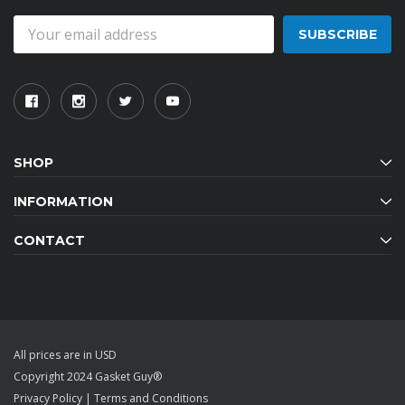
Email
Address
SHOP
INFORMATION
CONTACT
All prices are in USD
Copyright 2024 Gasket Guy®
Privacy Policy
|
Terms and Conditions