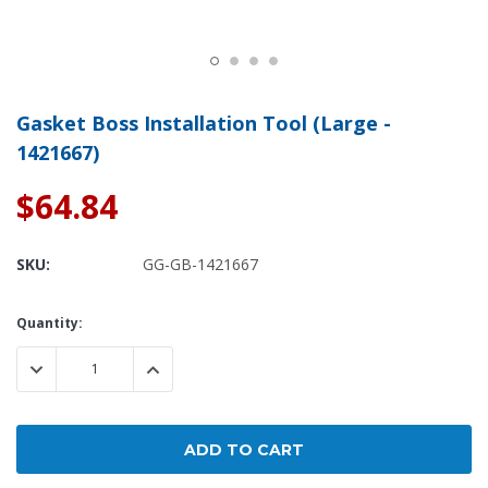
Gasket Boss Installation Tool (Large -
1421667)
$64.84
SKU:
GG-GB-1421667
Current
Quantity:
Stock:
DECREASE QUANTITY:
INCREASE QUANTITY: