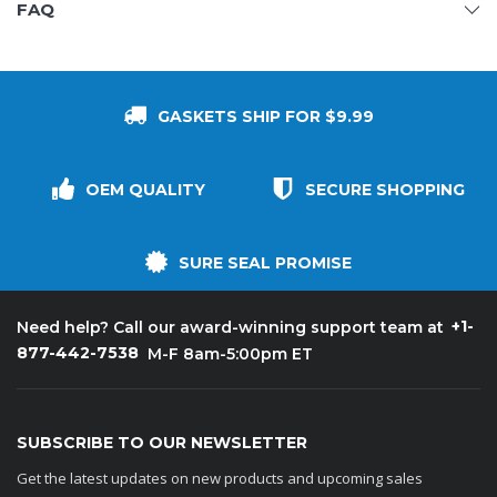
FAQ
GASKETS SHIP FOR $9.99
OEM QUALITY
SECURE SHOPPING
SURE SEAL PROMISE
+1-
Need help? Call our award-winning support team at
877-442-7538
M-F 8am-5:00pm ET
SUBSCRIBE TO OUR NEWSLETTER
Get the latest updates on new products and upcoming sales