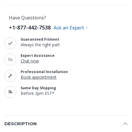
Have Questions?
+1-877-442-7538
Ask an Expert
Guaranteed Fitment
Always the right part
Expert Assistance
Chat now
Professional Installation
Book appointment
Same Day Shipping
Before 2pm EST*
DESCRIPTION