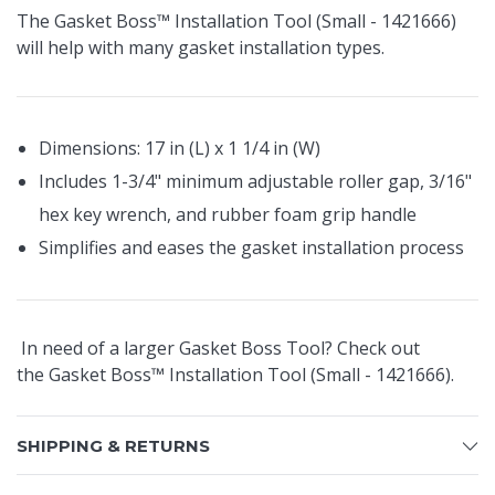
The Gasket Boss™ Installation Tool (Small - 1421666)
will help with many gasket installation types.
Dimensions: 17 in (L) x 1 1/4 in (W)
Includes 1-3/4" minimum adjustable roller gap, 3/16"
hex key wrench, and rubber foam grip handle
Simplifies and eases the gasket installation process
In need of a larger Gasket Boss Tool? Check out
the
Gasket Boss™ Installation Tool (Small - 1421666).
SHIPPING & RETURNS