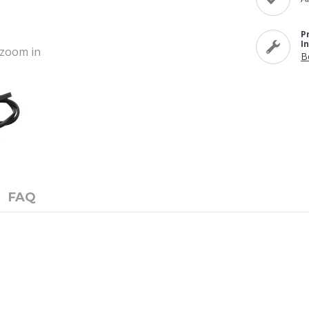
P
I
o zoom in
B
FAQ