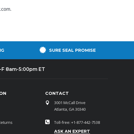
y.com
.
NG
SURE SEAL PROMISE
-F 8am-5:00pm ET
ION
CONTACT
3001 McCall Drive
Atlanta, GA 30340
Returns
Toll-free: +1-877-442-7538
ASK AN EXPERT