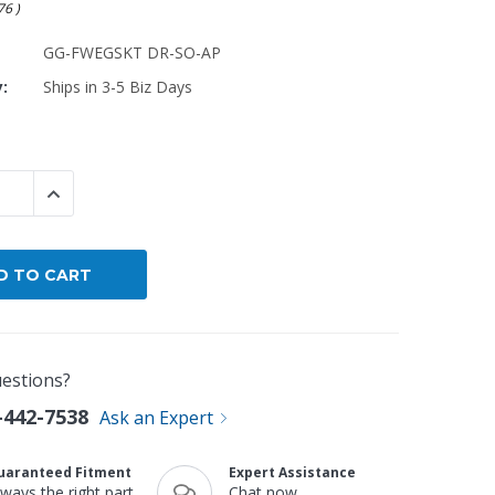
.76
)
By Brand
GG-FWEGSKT DR-SO-AP
By Size
y:
Ships in 3-5 Biz Days
Custom
 QUANTITY:
INCREASE QUANTITY:
estions?
-442-7538
Ask an Expert
uaranteed Fitment
Expert Assistance
lways the right part
Chat now