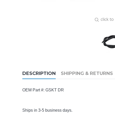
click t
DESCRIPTION
SHIPPING & RETURNS
OEM Part #: GSKT DR
Ships in 3-5 business days.