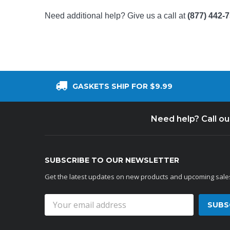
Need additional help? Give us a call at
(877) 442-
GASKETS SHIP FOR $9.99
Need help? Call o
SUBSCRIBE TO OUR NEWSLETTER
Get the latest updates on new products and upcoming sale
Email
Address