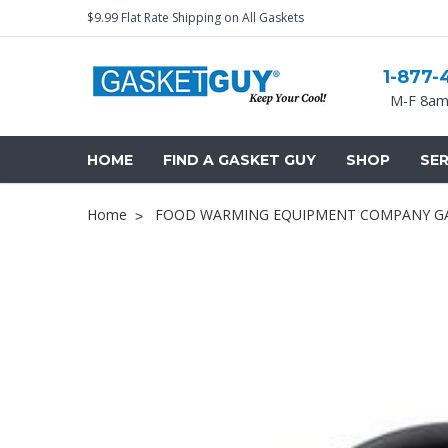
$9.99 Flat Rate Shipping on All Gaskets
1-877-
M-F 8am
HOME
FIND A GASKET GUY
SHOP
SER
Home
FOOD WARMING EQUIPMENT COMPANY GAS