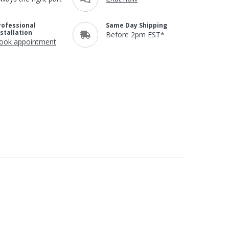
rofessional
Same Day Shipping
nstallation
Before 2pm EST*
ook appointment