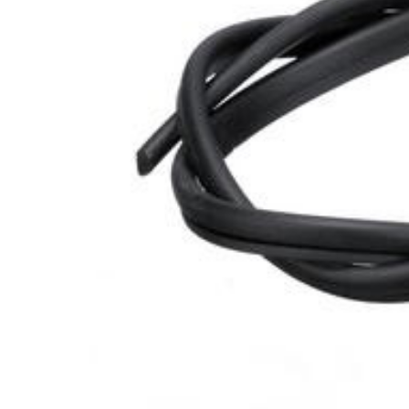
Cooler Gaskets
Hinges
Oven Gaskets
Door Clos
Foam Gaskets
Latches &