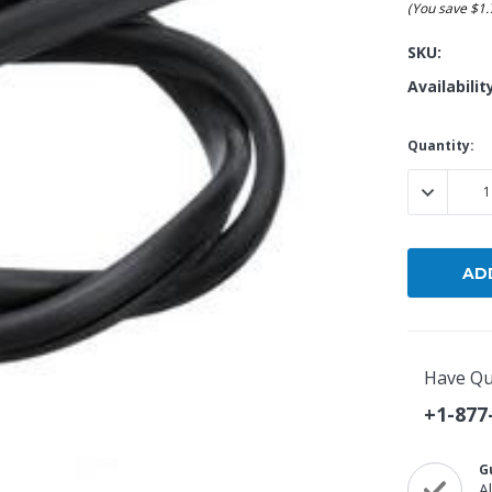
(You save
$1
Popular Replacement Kits
SKU:
ers
Build Your Own Strip Curtain Kit
Availabilit
 Handles
Single Strip
Current
Quantity:
Stock:
DECREASE
Have Qu
+1-877
G
A