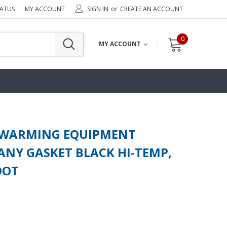
TATUS
MY ACCOUNT
SIGN IN
or
CREATE AN ACCOUNT
0
MY ACCOUNT
 WARMING EQUIPMENT
NY GASKET BLACK HI-TEMP,
OOT