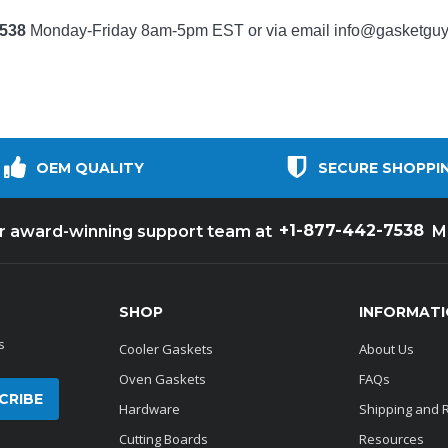
7538
Monday-Friday 8am-5pm EST or via email
info@gasketgu
OEM QUALITY
SECURE SHOPPI
+1-877-442-7538
ur award-winning support team at
M
SHOP
INFORMAT
s
Cooler Gaskets
About Us
Oven Gaskets
FAQs
Hardware
Shipping and 
Cutting Boards
Resources