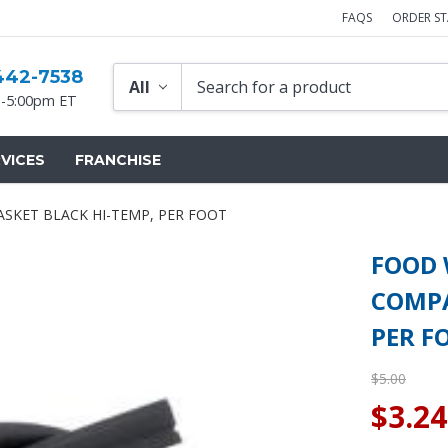
FAQS
ORDER S
442-7538
-5:00pm ET
VICES
FRANCHISE
KET BLACK HI-TEMP, PER FOOT
FOOD
COMPA
PER F
$5.00
$3.24