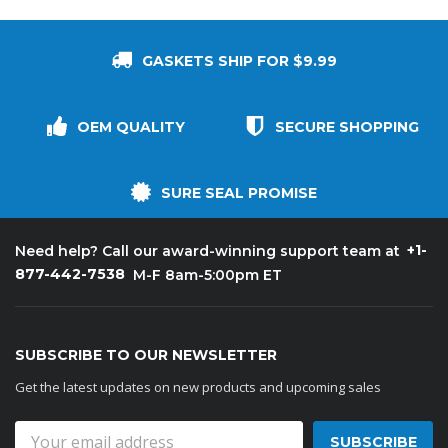
GASKETS SHIP FOR $9.99
OEM QUALITY
SECURE SHOPPING
SURE SEAL PROMISE
+1-
Need help? Call our award-winning support team at
877-442-7538
M-F 8am-5:00pm ET
SUBSCRIBE TO OUR NEWSLETTER
Get the latest updates on new products and upcoming sales
Email
Address