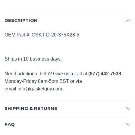
DESCRIPTION
OEM Part #: GSKT-D-20-375X28-5
Ships in 10 business days.
Need additional help? Give us a call at
(877) 442-7538
Monday-Friday 8am-5pm EST or via
email
info@gasketguy.com
.
SHIPPING & RETURNS
FAQ