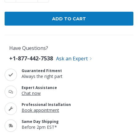
Have Questions?
+1-877-442-7538
Ask an Expert
Guaranteed Fitment
Always the right part
Expert Assistance
Chat now
Professional Installation
Book appointment
Same Day Shipping
Before 2pm EST*