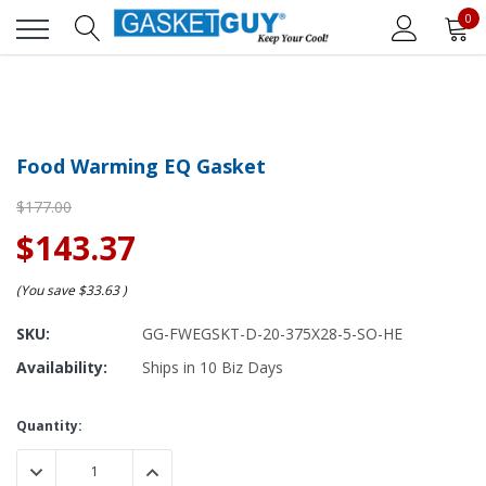
0
Food Warming EQ Gasket
$177.00
$143.37
(You save
$33.63
)
SKU:
GG-FWEGSKT-D-20-375X28-5-SO-HE
Availability:
Ships in 10 Biz Days
Current
Quantity:
Stock:
DECREASE QUANTITY:
INCREASE QUANTITY: