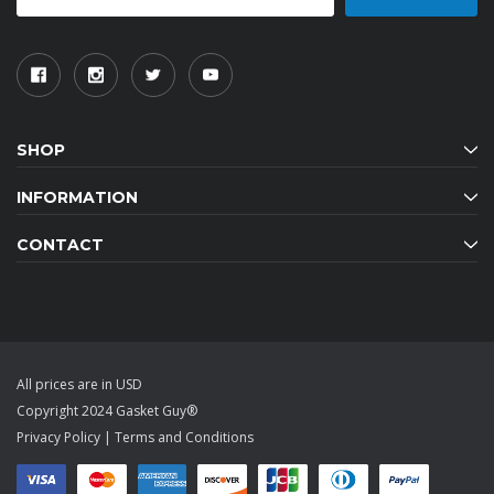
SHOP
INFORMATION
CONTACT
All prices are in USD
Copyright 2024 Gasket Guy®
Privacy Policy
|
Terms and Conditions