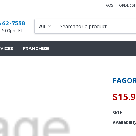
FAQS
ORDER S
442-7538
-5:00pm ET
VICES
FRANCHISE
FAGOR
$15.
SKU:
Availabilit