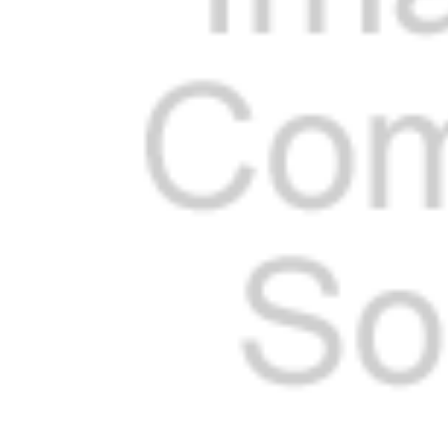
Cooler Gaskets
Hinges
Oven Gaskets
Door Clos
Foam Gaskets
Latches &