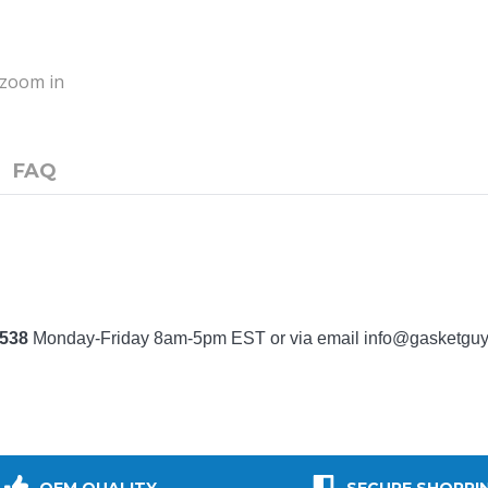
o zoom in
FAQ
7538
Monday-Friday 8am-5pm EST or via email
info@gasketgu