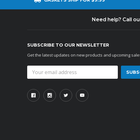
GASKETS SHIP FOR $9.99
Need help? Call o
SUBSCRIBE TO OUR NEWSLETTER
Get the latest updates on new products and upcoming sale
Email
Address