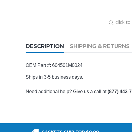
click t
DESCRIPTION
SHIPPING & RETURNS
OEM Part #:
604501M0024
Ships in 3-5 business days.
Need additional help? Give us a call at
(877) 442-