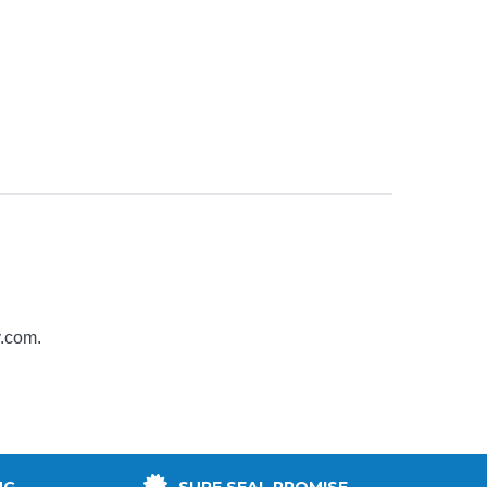
y.com
.