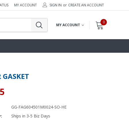
TATUS
MY ACCOUNT
SIGN IN
or
CREATE AN ACCOUNT
0
MY ACCOUNT
 GASKET
95
GG-FAG604501M0024-SO-HE
y:
Ships in 3-5 Biz Days