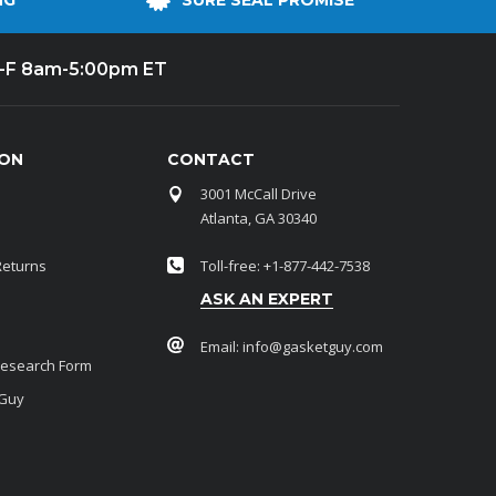
NG
SURE SEAL PROMISE
-F 8am-5:00pm ET
ION
CONTACT
3001 McCall Drive
Atlanta, GA 30340
Returns
Toll-free: +1-877-442-7538
ASK AN EXPERT
Email:
info@gasketguy.com
Research Form
 Guy