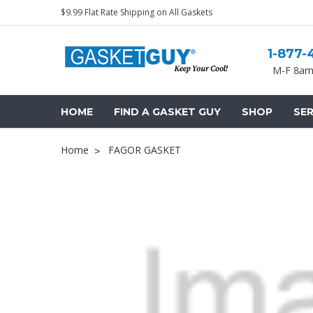
$9.99 Flat Rate Shipping on All Gaskets
1-877-
M-F 8am
HOME
FIND A GASKET GUY
SHOP
SER
Home
FAGOR GASKET