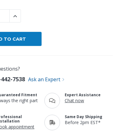
By Brand
 QUANTITY:
INCREASE QUANTITY:
By Size
Custom
estions?
-442-7538
Ask an Expert
uaranteed Fitment
Expert Assistance
lways the right part
Chat now
rofessional
Same Day Shipping
nstallation
Before 2pm EST*
ook appointment