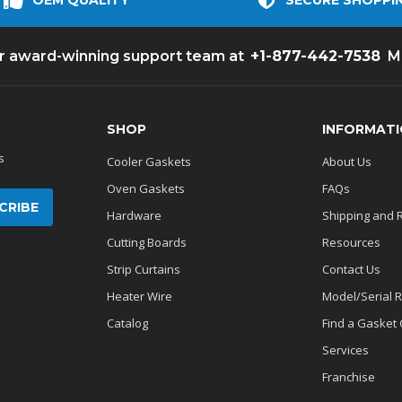
OEM QUALITY
SECURE SHOPPI
+1-877-442-7538
ur award-winning support team at
M
SHOP
INFORMAT
s
Cooler Gaskets
About Us
Oven Gaskets
FAQs
Hardware
Shipping and 
Cutting Boards
Resources
Strip Curtains
Contact Us
Heater Wire
Model/Serial 
Catalog
Find a Gasket
Services
Franchise