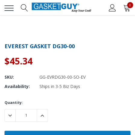
0
EVEREST GASKET DG30-00
$45.34
SKU:
GG-EVRDG30-00-SO-EV
Availability:
Ships in 3-5 Biz Days
Current
Quantity:
Stock:
DECREASE QUANTITY:
INCREASE QUANTITY: