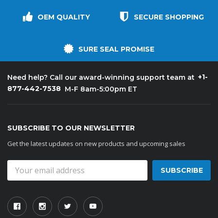
OEM QUALITY
SECURE SHOPPING
SURE SEAL PROMISE
+1-
Need help? Call our award-winning support team at
877-442-7538
M-F 8am-5:00pm ET
SUBSCRIBE TO OUR NEWSLETTER
Get the latest updates on new products and upcoming sales
Email
Address