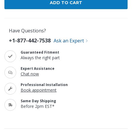
Have Questions?
+1-877-442-7538
Ask an Expert
Guaranteed Fitment
Always the right part
Expert Assistance
Chat now
Professional Installation
Book appointment
Same Day Shipping
Before 2pm EST*