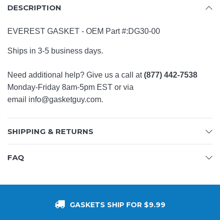
DESCRIPTION
EVEREST GASKET -
OEM Part #:
DG30-00
Ships in 3-5 business days.
Need additional help? Give us a call at
(877) 442-7538
Monday-Friday 8am-5pm EST or via
email
info@gasketguy.com
.
SHIPPING & RETURNS
FAQ
GASKETS SHIP FOR $9.99