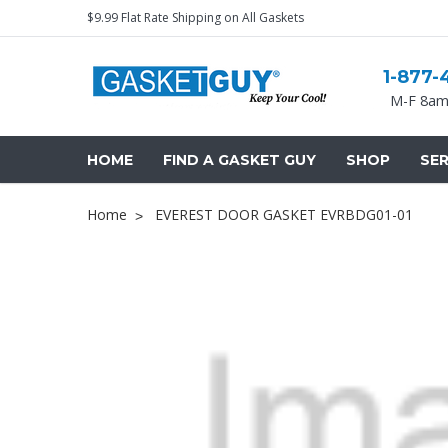
$9.99 Flat Rate Shipping on All Gaskets
1-877-
M-F 8am
HOME
FIND A GASKET GUY
SHOP
SER
Home
EVEREST DOOR GASKET EVRBDG01-01