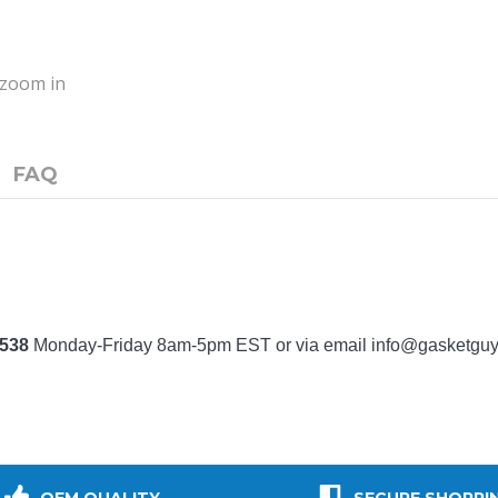
o zoom in
FAQ
7538
Monday-Friday 8am-5pm EST or via email
info@gasketgu