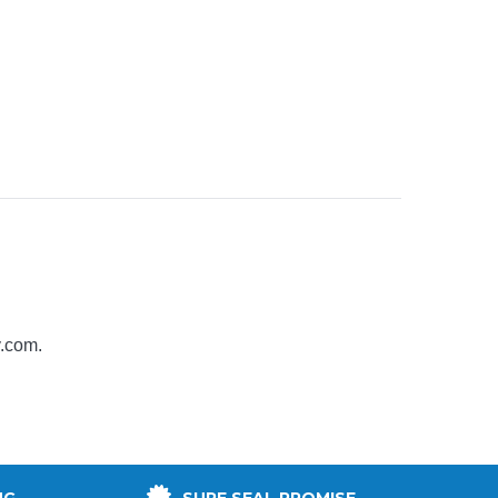
y.com
.