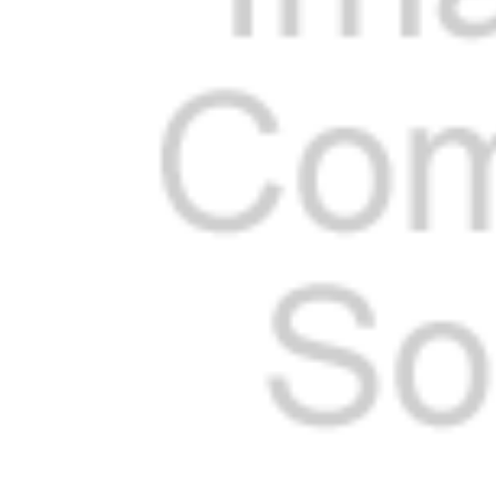
Cooler Gaskets
Hinges
Oven Gaskets
Door Clos
Foam Gaskets
Latches &