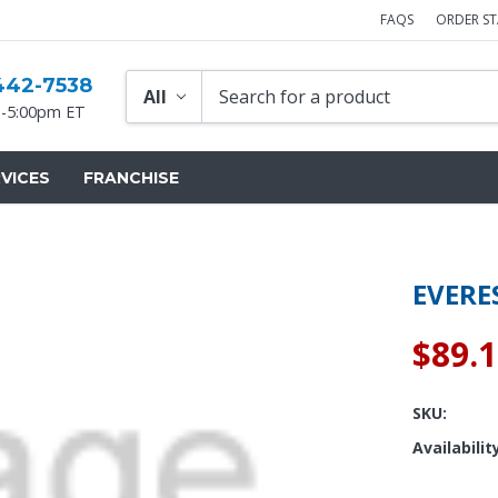
FAQS
ORDER S
442-7538
-5:00pm ET
VICES
FRANCHISE
EVERE
$89.
SKU:
Availabilit