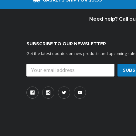
GASKETS SHIP FOR $9.99
Need help? Call o
SUBSCRIBE TO OUR NEWSLETTER
Get the latest updates on new products and upcoming sale
Email
Address