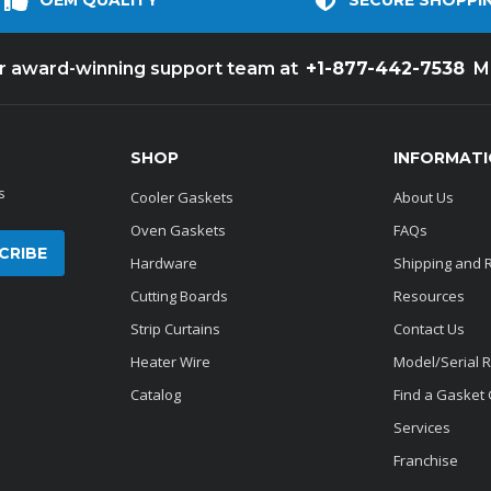
OEM QUALITY
SECURE SHOPPI
+1-877-442-7538
ur award-winning support team at
M
SHOP
INFORMAT
s
Cooler Gaskets
About Us
Oven Gaskets
FAQs
Hardware
Shipping and 
Cutting Boards
Resources
Strip Curtains
Contact Us
Heater Wire
Model/Serial 
Catalog
Find a Gasket
Services
Franchise