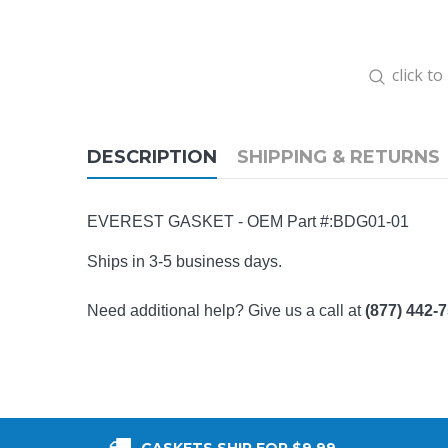
click t
DESCRIPTION
SHIPPING & RETURNS
EVEREST GASKET - OEM Part #:
BDG01-01
Ships in 3-5 business days.
Need additional help? Give us a call at
(877) 442-