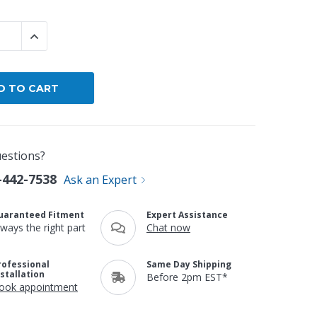
By Brand
 QUANTITY:
INCREASE QUANTITY:
By Size
Custom
estions?
-442-7538
Ask an Expert
uaranteed Fitment
Expert Assistance
lways the right part
Chat now
rofessional
Same Day Shipping
nstallation
Before 2pm EST*
ook appointment