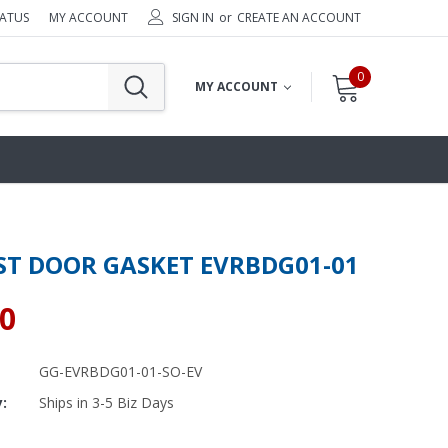
TATUS
MY ACCOUNT
SIGN IN
or
CREATE AN ACCOUNT
0
MY ACCOUNT
ST DOOR GASKET EVRBDG01-01
10
GG-EVRBDG01-01-SO-EV
y:
Ships in 3-5 Biz Days