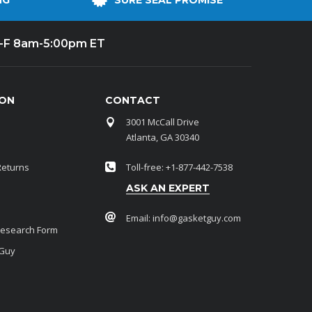
NG
SURE SEAL PROMISE
-F 8am-5:00pm ET
ION
CONTACT
3001 McCall Drive
Atlanta, GA 30340
Returns
Toll-free: +1-877-442-7538
ASK AN EXPERT
Email:
info@gasketguy.com
Research Form
 Guy