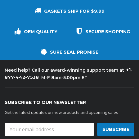
GASKETS SHIP FOR $9.99
OEM QUALITY
SECURE SHOPPING
SURE SEAL PROMISE
+1-
Need help? Call our award-winning support team at
877-442-7538
M-F 8am-5:00pm ET
SUBSCRIBE TO OUR NEWSLETTER
Get the latest updates on new products and upcoming sales
Email
Address