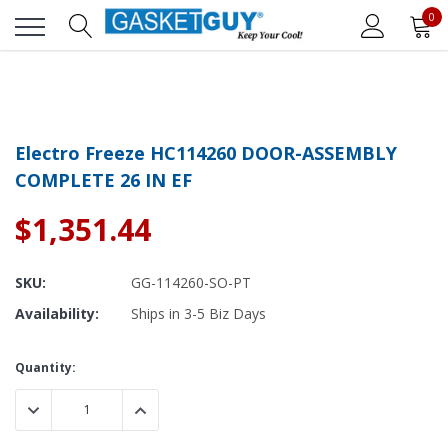
0
Electro Freeze HC114260 DOOR-ASSEMBLY
COMPLETE 26 IN EF
$1,351.44
SKU:
GG-114260-SO-PT
Availability:
Ships in 3-5 Biz Days
Current
Quantity:
Stock:
DECREASE QUANTITY:
INCREASE QUANTITY: