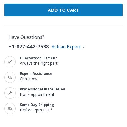
Have Questions?
+1-877-442-7538
Ask an Expert
Guaranteed Fitment
Always the right part
Expert Assistance
Chat now
Professional Installation
Book appointment
Same Day Shipping
Before 2pm EST*