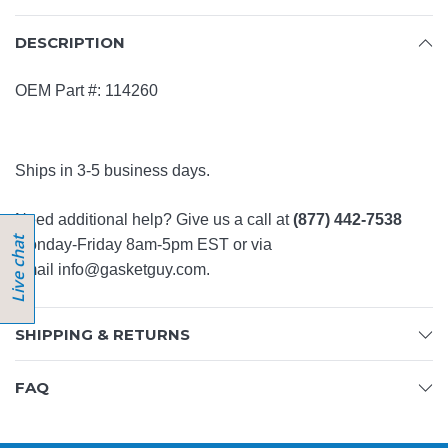
DESCRIPTION
OEM Part #: 114260
Ships in 3-5 business days.
Need additional help? Give us a call at
(877) 442-7538
Monday-Friday 8am-5pm EST or via
email
info@gasketguy.com
.
SHIPPING & RETURNS
FAQ