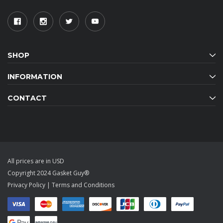
SHOP
INFORMATION
CONTACT
All prices are in USD
Copyright 2024 Gasket Guy®
Privacy Policy
|
Terms and Conditions