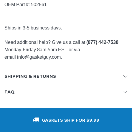
OEM Part #: 502861
Ships in 3-5 business days.
Need additional help? Give us a call at
(877) 442-7538
Monday-Friday 8am-5pm EST or via
email
info@gasketguy.com
.
SHIPPING & RETURNS
FAQ
GASKETS SHIP FOR $9.99