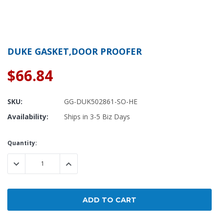
DUKE GASKET,DOOR PROOFER
$66.84
SKU:
GG-DUK502861-SO-HE
Availability:
Ships in 3-5 Biz Days
Current
Quantity:
Stock:
DECREASE QUANTITY:
INCREASE QUANTITY: