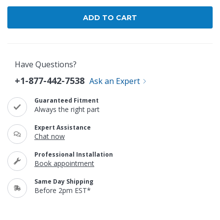
Have Questions?
+1-877-442-7538
Ask an Expert
Guaranteed Fitment
Always the right part
Expert Assistance
Chat now
Professional Installation
Book appointment
Same Day Shipping
Before 2pm EST*