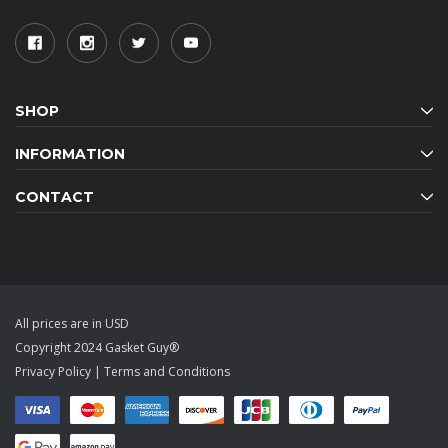
SHOP
INFORMATION
CONTACT
All prices are in USD
Copyright 2024 Gasket Guy®
Privacy Policy
|
Terms and Conditions