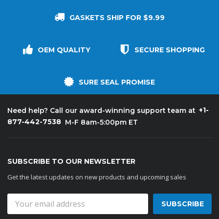
GASKETS SHIP FOR $9.99
OEM QUALITY
SECURE SHOPPING
SURE SEAL PROMISE
+1-
Need help? Call our award-winning support team at
877-442-7538
M-F 8am-5:00pm ET
SUBSCRIBE TO OUR NEWSLETTER
Get the latest updates on new products and upcoming sales
Email
Address