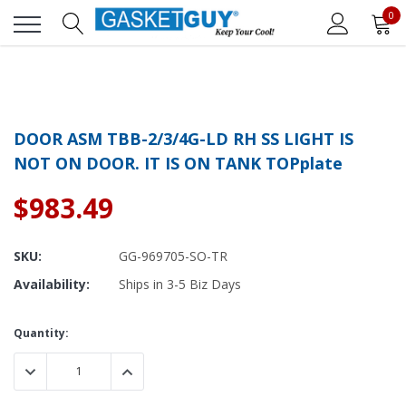
0
DOOR ASM TBB-2/3/4G-LD RH SS LIGHT IS
NOT ON DOOR. IT IS ON TANK TOPplate
$983.49
SKU:
GG-969705-SO-TR
Availability:
Ships in 3-5 Biz Days
Current
Quantity:
Stock:
DECREASE QUANTITY:
INCREASE QUANTITY: