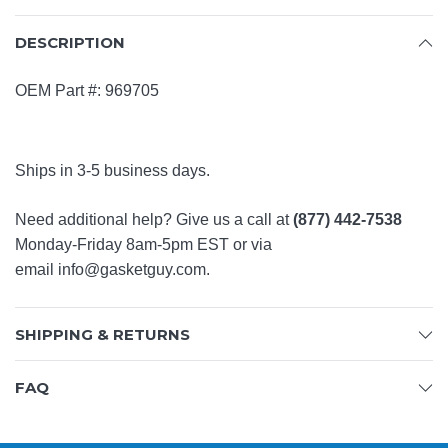
DESCRIPTION
OEM Part #: 969705
Ships in 3-5 business days.
Need additional help? Give us a call at
(877) 442-7538
Monday-Friday 8am-5pm EST or via
email
info@gasketguy.com
.
SHIPPING & RETURNS
FAQ