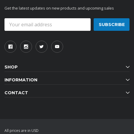
Get the latest updates on new products and upcoming sales
Email
Address
SHOP
INFORMATION
CONTACT
All prices are in USD