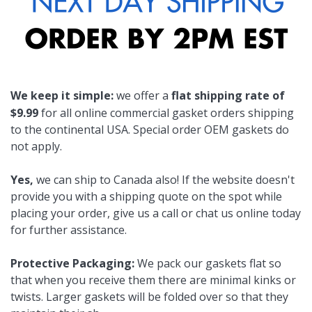
We keep it simple:
we offer a
flat shipping rate of
$9.99
for all online commercial gasket orders shipping
to the continental USA. Special order OEM gaskets do
not apply.
Yes,
we can ship to Canada also! If the website doesn't
provide you with a shipping quote on the spot while
placing your order, give us a call or chat us online today
for further assistance.
Protective Packaging:
We pack our gaskets flat so
that when you receive them there are minimal kinks or
twists. Larger gaskets will be folded over so that they