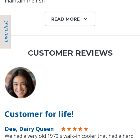
maintain their sh
...
READ MORE
CUSTOMER REVIEWS
Customer for life!
Dee, Dairy Queen
We had a very old 1970's walk-in cooler that had a hard