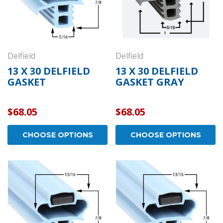
Delfield
Delfield
13 X 30 DELFIELD
13 X 30 DELFIELD
GASKET
GASKET GRAY
$68.05
$68.05
CHOOSE OPTIONS
CHOOSE OPTIONS