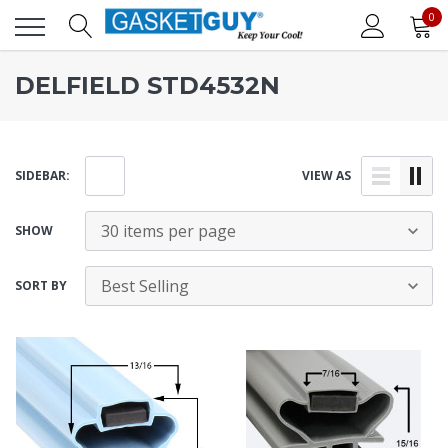
0
DELFIELD STD4532N
SIDEBAR:
VIEW AS
SHOW
SORT BY