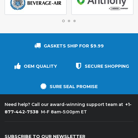
GASKETS SHIP FOR $9.99
OEM QUALITY
SECURE SHOPPING
SURE SEAL PROMISE
+1-
Need help? Call our award-winning support team at
877-442-7538
M-F 8am-5:00pm ET
SUBSCRIBE TO OUR NEWSLETTER