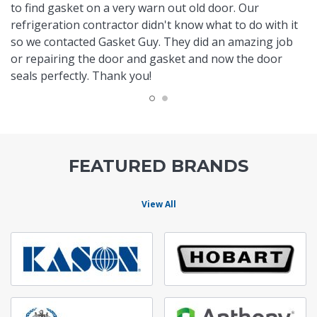
to find gasket on a very warn out old door. Our
refrigeration contractor didn't know what to do with it
so we contacted Gasket Guy. They did an amazing job
or repairing the door and gasket and now the door
seals perfectly. Thank you!
FEATURED BRANDS
View All