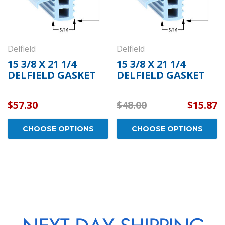
Delfield
Delfield
15 3/8 X 21 1/4
15 3/8 X 21 1/4
DELFIELD GASKET
DELFIELD GASKET
$57.30
$48.00
$15.87
CHOOSE OPTIONS
CHOOSE OPTIONS