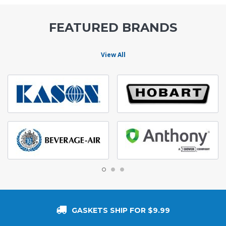
FEATURED BRANDS
View All
GASKETS SHIP FOR $9.99