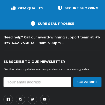
OEM QUALITY
SECURE SHOPPING
SURE SEAL PROMISE
+1-
Need help? Call our award-winning support team at
877-442-7538
M-F 8am-5:00pm ET
SUBSCRIBE TO OUR NEWSLETTER
Get the latest updates on new products and upcoming sales
Email
Address