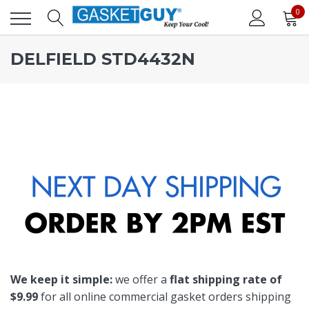
0
DELFIELD STD4432N
We keep it simple:
we offer a
flat shipping rate of
$9.99
for all online commercial gasket orders shipping