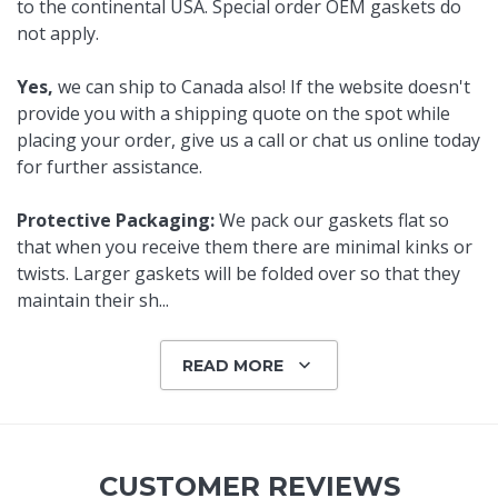
to the continental USA. Special order OEM gaskets do
not apply.
Yes,
we can ship to Canada also! If the website doesn't
provide you with a shipping quote on the spot while
placing your order, give us a call or chat us online today
for further assistance.
Protective Packaging:
We pack our gaskets flat so
that when you receive them there are minimal kinks or
twists. Larger gaskets will be folded over so that they
maintain their sh
...
READ MORE
CUSTOMER REVIEWS