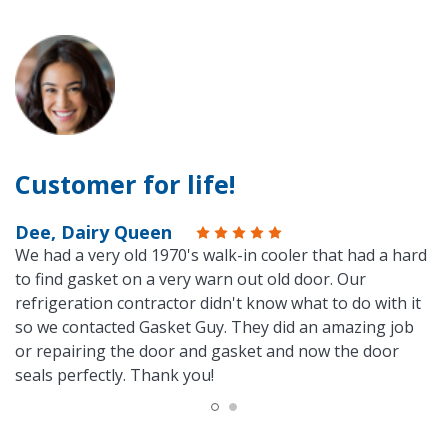
Customer for life!
Dee, Dairy Queen
We had a very old 1970's walk-in cooler that had a hard
to find gasket on a very warn out old door. Our
refrigeration contractor didn't know what to do with it
so we contacted Gasket Guy. They did an amazing job
or repairing the door and gasket and now the door
seals perfectly. Thank you!