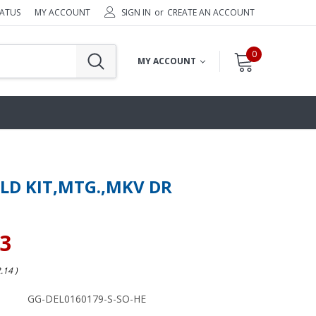
TATUS
MY ACCOUNT
SIGN IN
or
CREATE AN ACCOUNT
0
MY ACCOUNT
ELD KIT,MTG.,MKV DR
23
2.14
)
GG-DEL0160179-S-SO-HE