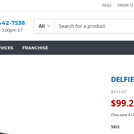
FAQS
ORDER S
442-7538
-5:00pm ET
VICES
FRANCHISE
DELFI
$111.37
$99.
(You save
$1
SKU: