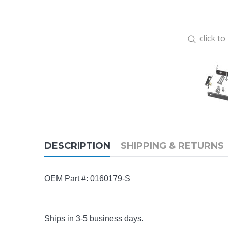
click t
DESCRIPTION
SHIPPING & RETURNS
OEM Part #:
0160179-S
Ships in 3-5 business days.