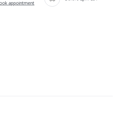
ook appointment