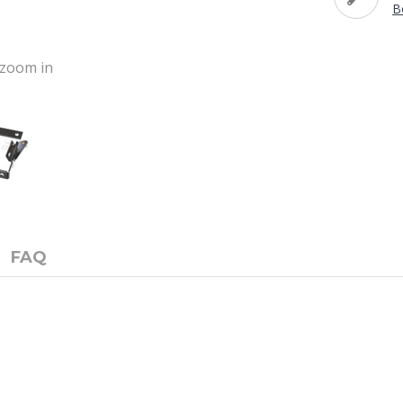
B
o zoom in
FAQ