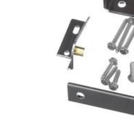
Cooler Gaskets
Hinges
Oven Gaskets
Door Clos
Foam Gaskets
Latches &