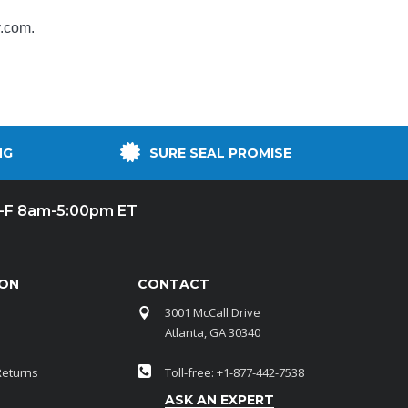
y.com
.
NG
SURE SEAL PROMISE
-F 8am-5:00pm ET
ION
CONTACT
3001 McCall Drive
Atlanta, GA 30340
Returns
Toll-free: +1-877-442-7538
ASK AN EXPERT