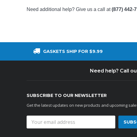
Need additional help? Give us a call at
(877) 442-
GASKETS SHIP FOR $9.99
Need help? Call o
SUBSCRIBE TO OUR NEWSLETTER
Get the latest updates on new products and upcoming sale
Email
Address