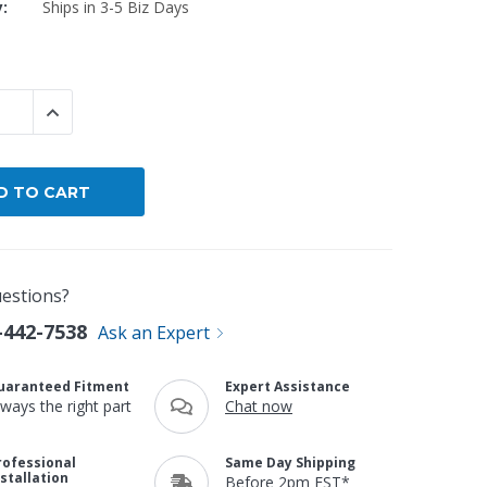
y:
Ships in 3-5 Biz Days
By Brand
By Size
Custom
 QUANTITY:
INCREASE QUANTITY:
estions?
-442-7538
Ask an Expert
uaranteed Fitment
Expert Assistance
lways the right part
Chat now
rofessional
Same Day Shipping
nstallation
Before 2pm EST*