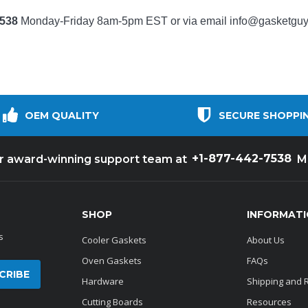
7538
Monday-Friday 8am-5pm EST or via email
info@gasketgu
OEM QUALITY
SECURE SHOPPI
+1-877-442-7538
ur award-winning support team at
M
SHOP
INFORMAT
s
Cooler Gaskets
About Us
Oven Gaskets
FAQs
Hardware
Shipping and 
Cutting Boards
Resources