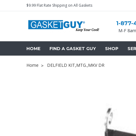
$9.99 Flat Rate Shipping on All Gaskets
1-877-
M-F 8am
HOME
FIND A GASKET GUY
SHOP
SER
Home
DELFIELD KIT,MTG.,MKV DR