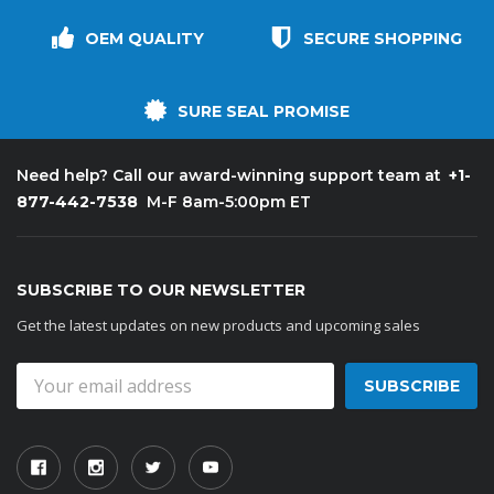
OEM QUALITY
SECURE SHOPPING
SURE SEAL PROMISE
+1-
Need help? Call our award-winning support team at
877-442-7538
M-F 8am-5:00pm ET
SUBSCRIBE TO OUR NEWSLETTER
Get the latest updates on new products and upcoming sales
Email
Address