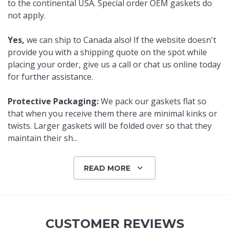
to the continental USA. Special order OEM gaskets do
not apply.
Yes,
we can ship to Canada also! If the website doesn't
provide you with a shipping quote on the spot while
placing your order, give us a call or chat us online today
for further assistance.
Protective Packaging:
We pack our gaskets flat so
that when you receive them there are minimal kinks or
twists. Larger gaskets will be folded over so that they
maintain their sh
...
READ MORE
CUSTOMER REVIEWS