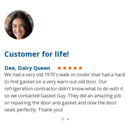
Customer for life!
Dee, Dairy Queen
We had a very old 1970's walk-in cooler that had a hard
to find gasket on a very warn out old door. Our
refrigeration contractor didn't know what to do with it
so we contacted Gasket Guy. They did an amazing job
or repairing the door and gasket and now the door
seals perfectly. Thank you!