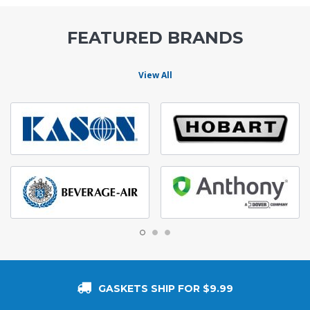
FEATURED BRANDS
View All
GASKETS SHIP FOR $9.99