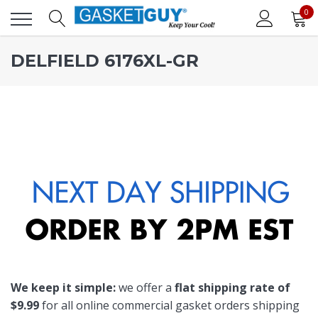
0
DELFIELD 6176XL-GR
We keep it simple:
we offer a
flat shipping rate of
$9.99
for all online commercial gasket orders shipping