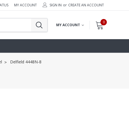
TATUS
MY ACCOUNT
SIGN IN
or
CREATE AN ACCOUNT
0
MY ACCOUNT
l
Delfield 4448N-8