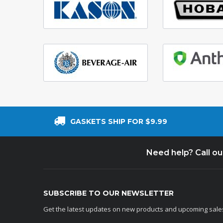
GASKETS SHIP FOR $9.99
Need help? Call o
SUBSCRIBE TO OUR NEWSLETTER
Get the latest updates on new products and upcoming sale