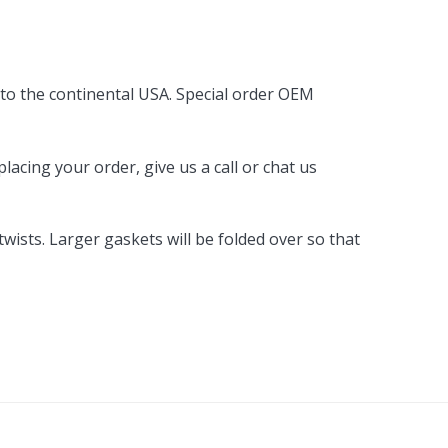
By Brand
By Size
 to the continental USA. Special order OEM
Custom
acing your order, give us a call or chat us
ists. Larger gaskets will be folded over so that