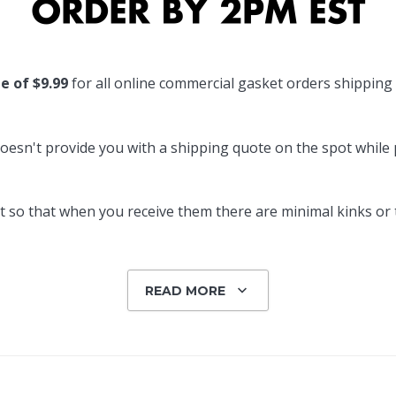
Popular Replacement Kits
ers
Build Your Own Strip Curtain Kit
te of $9.99
for all online commercial gasket orders shipping
 Handles
Single Strip
oesn't provide you with a shipping quote on the spot while pl
 so that when you receive them there are minimal kinks or tw
READ MORE