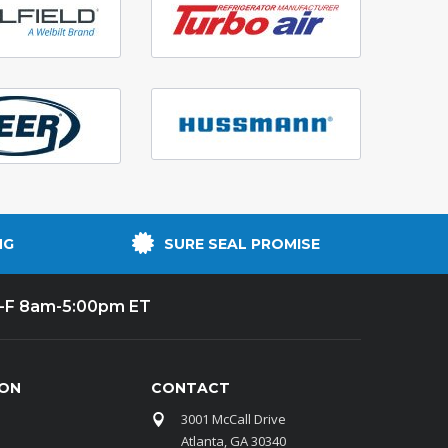
NG
SURE SEAL PROMISE
-F 8am-5:00pm ET
ION
CONTACT
3001 McCall Drive
Atlanta, GA 30340