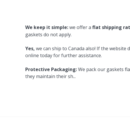
Cooler Gaskets
Hinges
Oven Gaskets
Door Clos
We keep it simple:
we offer a
flat shipping ra
Foam Gaskets
Latches &
gaskets do not apply.
Yes,
we can ship to Canada also! If the website d
online today for further assistance.
Protective Packaging:
We pack our gaskets flat
they maintain their sh
...