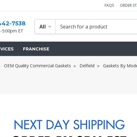
FAQS
ORDER S
442-7538
-5:00pm ET
VICES
FRANCHISE
OEM Quality Commercial Gaskets
Delfield
Gaskets By Mode