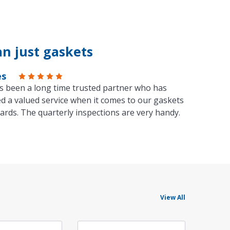
n just gaskets
es
s been a long time trusted partner who has
d a valued service when it comes to our gaskets
ards. The quarterly inspections are very handy.
View All