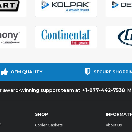
OEM QUALITY
SECURE SHOPPI
+1-877-442-7538
ur award-winning support team at
M
SHOP
INFORMAT
s
Cooler Gaskets
About Us