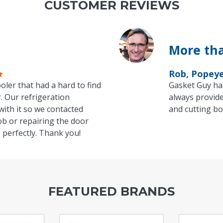
CUSTOMER REVIEWS
More tha
Rob, Popey
oler that had a hard to find
Gasket Guy ha
. Our refrigeration
always provide
with it so we contacted
and cutting bo
ob or repairing the door
 perfectly. Thank you!
FEATURED BRANDS