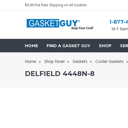
$9.99 Flat Rate Shipping on All Gaskets
1-877-
M-F 8am
HOME
FIND A GASKET GUY
SHOP
SER
Home
Shop Now!
Gaskets
Cooler Gaskets
DELFIELD 4448N-8