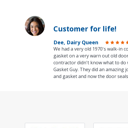
Customer for life!
Dee, Dairy Queen
We had a very old 1970's walk-in co
gasket on a very warn out old door
contractor didn't know what to do 
Gasket Guy. They did an amazing j
and gasket and now the door seals